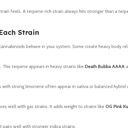
rain feels. A terpene-rich strain always hits stronger than a te
Each Strain
annabinoids behave in your system. Some create heavy body rel
 This terpene appears in heavy strains like
Death Bubba AAAA
a
s with strong limonene often appear in sativa or balanced hybrid 
 well with gas strains. It adds weight to strains like
OG Pink K
pairs well with stronger indica strains.