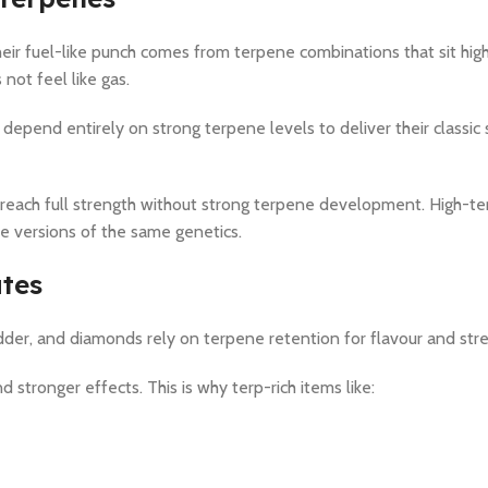
eir fuel-like punch comes from terpene combinations that sit hig
 not feel like gas.
depend entirely on strong terpene levels to deliver their classic
 reach full strength without strong terpene development. High-t
ne versions of the same genetics.
ates
dder, and diamonds rely on terpene retention for flavour and str
stronger effects. This is why terp-rich items like: