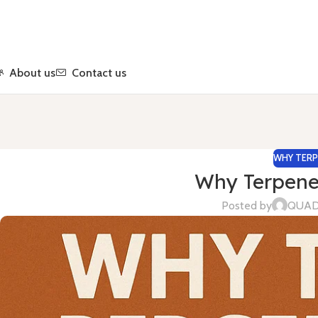
About us
Contact us
WHY TERP
Why Terpene
Posted by
QUA