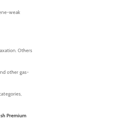
rpene-weak
axation. Others
nd other gas-
categories,
ush Premium