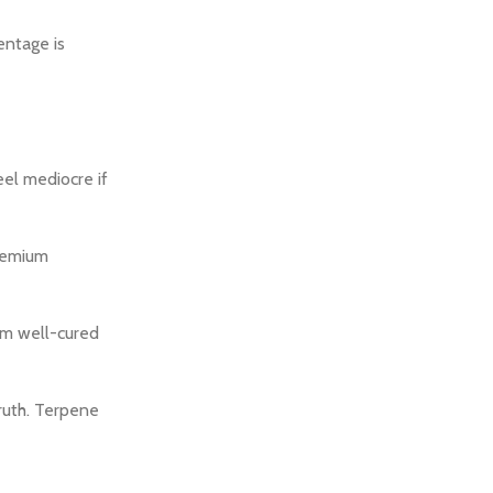
entage is
el mediocre if
premium
m well-cured
ruth. Terpene