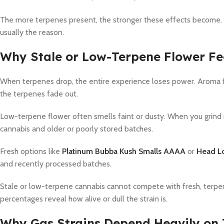
The more terpenes present, the stronger these effects become. 
usually the reason.
Why Stale or Low-Terpene Flower Fe
When terpenes drop, the entire experience loses power. Aroma fa
the terpenes fade out.
Low-terpene flower often smells faint or dusty. When you grind 
cannabis and older or poorly stored batches.
Fresh options like
Platinum Bubba Kush Smalls AAAA
or
Head L
and recently processed batches.
Stale or low-terpene cannabis cannot compete with fresh, terpen
percentages reveal how alive or dull the strain is.
Why Gas Strains Depend Heavily on