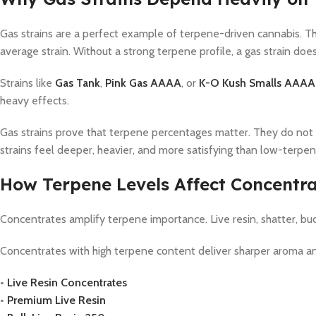
Gas strains are a perfect example of terpene-driven cannabis. Th
average strain. Without a strong terpene profile, a gas strain does
Strains like
Gas Tank
,
Pink Gas AAAA
, or
K-O Kush Smalls AAAA
heavy effects.
Gas strains prove that terpene percentages matter. They do not
strains feel deeper, heavier, and more satisfying than low-terpe
How Terpene Levels Affect Concentr
Concentrates amplify terpene importance. Live resin, shatter, bu
Concentrates with high terpene content deliver sharper aroma and 
•
Live Resin Concentrates
•
Premium Live Resin