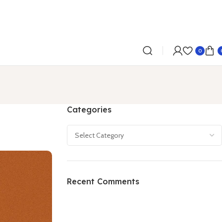
0
Categories
Recent Comments