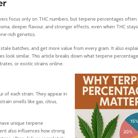
er
yers focus only on THC numbers, but terpene percentages often 
aroma, deeper flavour, and stronger effects, even when THC stays
ne-rich genetics.
 stale batches, and get more value from every gram. It also expl
es look similar. This article breaks down what terpene percenta
tes, or exotic strains online.
r of each strain. They appear in
ain smells like gas, citrus,
have unique terpene
ent also influences how strong