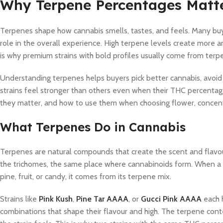
Why Terpene Percentages Matt
Terpenes shape how cannabis smells, tastes, and feels. Many bu
role in the overall experience. High terpene levels create more 
is why premium strains with bold profiles usually come from terpe
Understanding terpenes helps buyers pick better cannabis, avoid
strains feel stronger than others even when their THC percentag
they matter, and how to use them when choosing flower, concentra
What Terpenes Do in Cannabis
Terpenes are natural compounds that create the scent and flavou
the trichomes, the same place where cannabinoids form. When a str
pine, fruit, or candy, it comes from its terpene mix.
Strains like
Pink Kush
,
Pine Tar AAAA
, or
Gucci Pink AAAA
each 
combinations that shape their flavour and high. The terpene cont