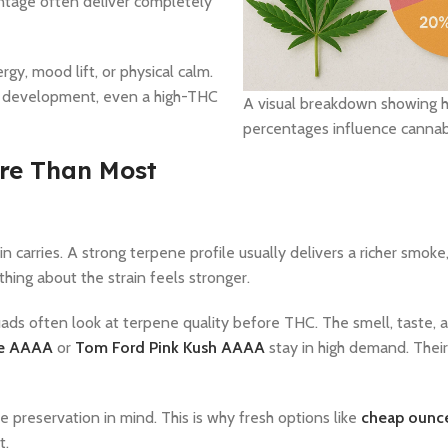
entage often deliver completely
rgy, mood lift, or physical calm.
ne development, even a high-THC
A visual breakdown showing 
percentages influence cannabi
re Than Most
arries. A strong terpene profile usually delivers a richer smoke
hing about the strain feels stronger.
ads often look at terpene quality before THC. The smell, taste, an
ne AAAA
or
Tom Ford Pink Kush AAAA
stay in high demand. Thei
preservation in mind. This is why fresh options like
cheap ounc
t.