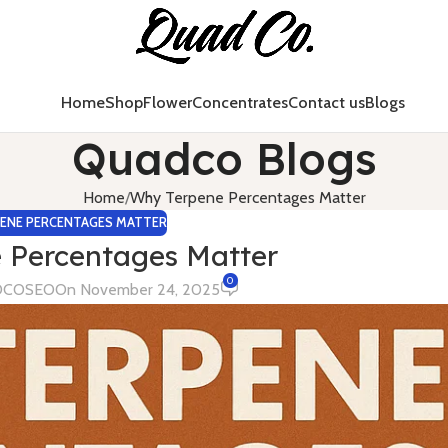
Home
Shop
Flower
Concentrates
Contact us
Blogs
Quadco Blogs
Home
Why Terpene Percentages Matter
ENE PERCENTAGES MATTER
 Percentages Matter
0
DCOSEO
On November 24, 2025