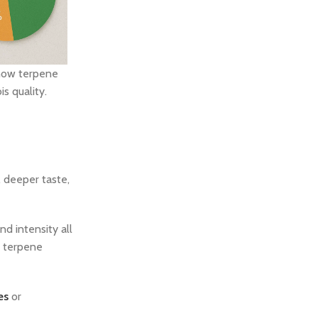
how terpene
s quality.
, deeper taste,
d intensity all
r terpene
es
or