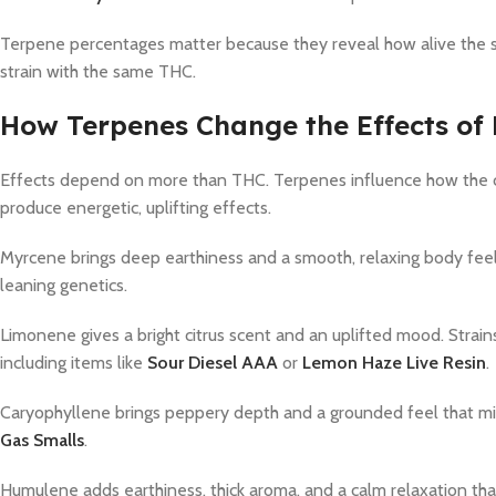
Terpene percentages matter because they reveal how alive the st
strain with the same THC.
How Terpenes Change the Effects of 
Effects depend on more than THC. Terpenes influence how the c
produce energetic, uplifting effects.
Myrcene brings deep earthiness and a smooth, relaxing body feel.
leaning genetics.
Limonene gives a bright citrus scent and an uplifted mood. Strain
including items like
Sour Diesel AAA
or
Lemon Haze Live Resin
.
Caryophyllene brings peppery depth and a grounded feel that mixes
Gas Smalls
.
Humulene adds earthiness, thick aroma, and a calm relaxation that 