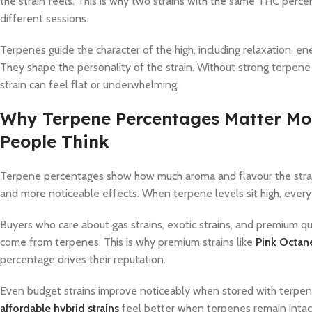
the strain feels. This is why two strains with the same THC perc
different sessions.
Terpenes guide the character of the high, including relaxation, ene
They shape the personality of the strain. Without strong terpe
strain can feel flat or underwhelming.
Why Terpene Percentages Matter Mo
People Think
Terpene percentages show how much aroma and flavour the strain c
and more noticeable effects. When terpene levels sit high, everyt
Buyers who care about gas strains, exotic strains, and premium qu
come from terpenes. This is why premium strains like
Pink Octa
percentage drives their reputation.
Even budget strains improve noticeably when stored with terpene 
affordable hybrid strains
feel better when terpenes remain intac