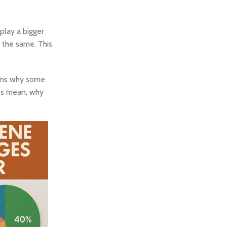
play a bigger
 the same. This
ains why some
ges mean, why