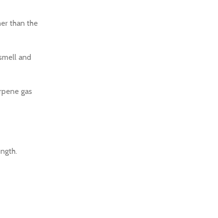
her than the
 smell and
erpene gas
ength.