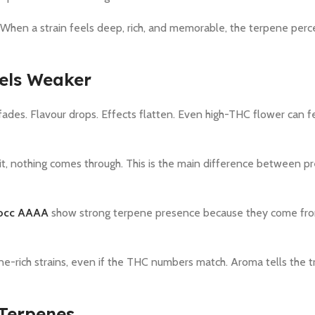
When a strain feels deep, rich, and memorable, the terpene perc
els Weaker
des. Flavour drops. Effects flatten. Even high-THC flower can fe
it, nothing comes through. This is the main difference between 
occ AAAA
show strong terpene presence because they come fro
e-rich strains, even if the THC numbers match. Aroma tells the t
 Terpenes