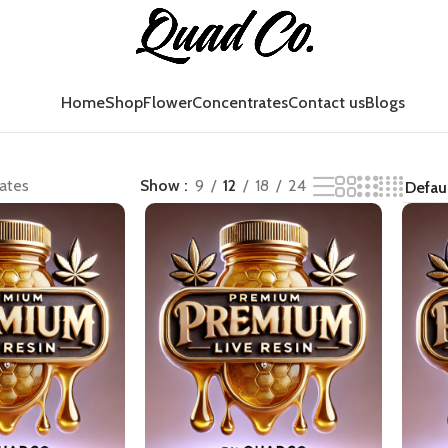
Home
Shop
Flower
Concentrates
Contact us
Blogs
ates
Show
9
12
18
24