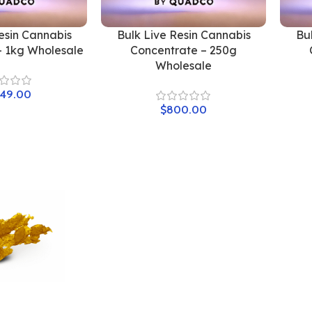
esin Cannabis
Bulk Live Resin Cannabis
Bu
– 1kg Wholesale
Concentrate – 250g
Wholesale
549.00
$
800.00