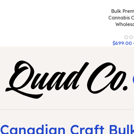
Bulk Prem
Cannabis C
Wholesa
$
699.00
Canadian Craft Bul