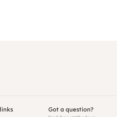
links
Got a question?