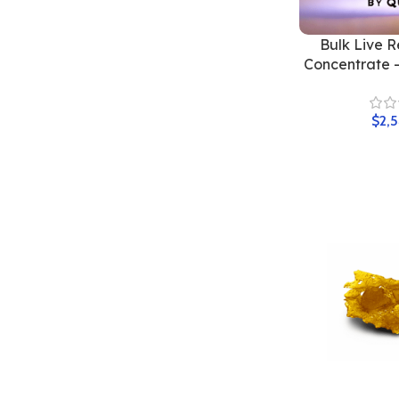
Bulk Live R
Concentrate 
$
2,