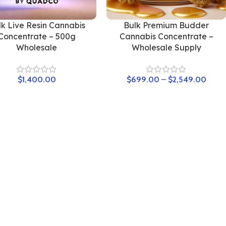
lk Live Resin Cannabis
Bulk Premium Budder
Concentrate – 500g
Cannabis Concentrate –
Wholesale
Wholesale Supply
$
1,400.00
$
699.00
–
$
2,549.00