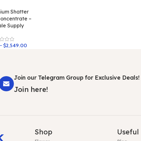
ium Shatter
oncentrate –
le Supply
–
$
2,549.00
Join our Telegram Group for Exclusive Deals!
Join here!
k
Shop
Useful 