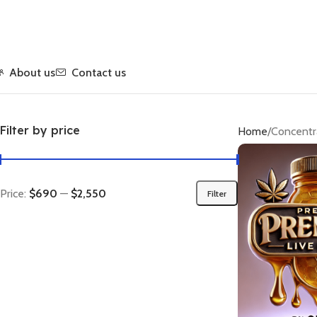
About us
Contact us
Filter by price
Home
Concentr
Price:
$690
—
$2,550
Filter