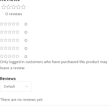
0 reviews
0
0
0
0
0
Only logged in customers who have purchased this product may
leave a review.
Reviews
There are no reviews yet.