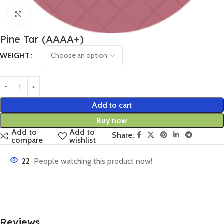
Click to enlarge
Pine Tar (AAAA+)
WEIGHT
Add to cart
Buy now
Add to
Add to
Share:
compare
wishlist
22
People watching this product now!
Reviews