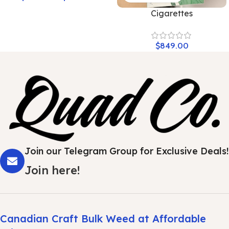
Cigarettes
$
849.00
Join our Telegram Group for Exclusive Deals!
Join here!
Canadian Craft Bulk Weed at Affordable