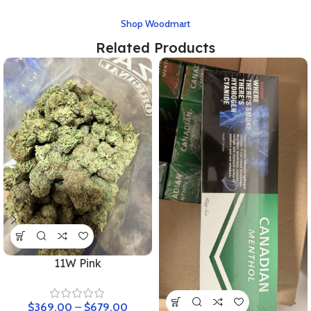
Shop Woodmart
Related Products
11W Pink
$
369.00
–
$
679.00