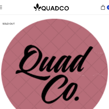
Home
Flower
Indica
SOLD OUT