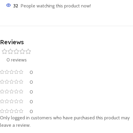
32
People watching this product now!
Reviews
0 reviews
0
0
0
0
0
Only logged in customers who have purchased this product may
leave a review.