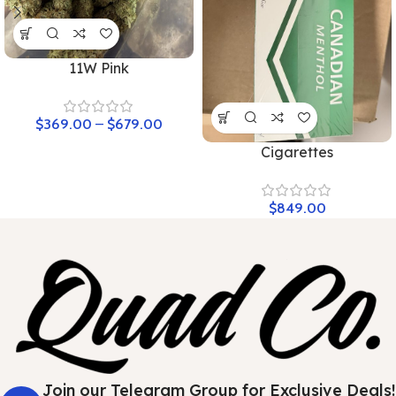
11W Pink
$
369.00
–
$
679.00
Cigarettes
$
849.00
Join our Telegram Group for Exclusive Deals!