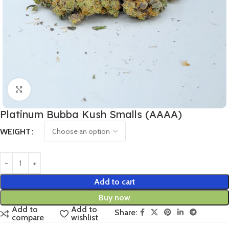
Click to enlarge
Platinum Bubba Kush Smalls (AAAA)
WEIGHT
Add to cart
Buy now
Add to
Add to
Share:
compare
wishlist