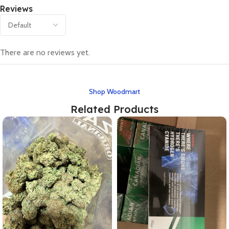
Reviews
There are no reviews yet.
Shop Woodmart
Related Products