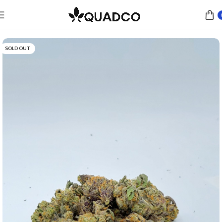
Home
Flower
Indica
SOLD OUT