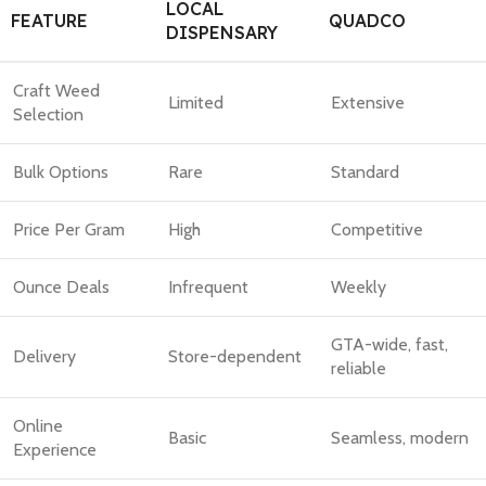
LOCAL
FEATURE
QUADCO
DISPENSARY
Craft Weed
Limited
Extensive
Selection
Bulk Options
Rare
Standard
Price Per Gram
High
Competitive
Ounce Deals
Infrequent
Weekly
GTA-wide, fast,
Delivery
Store-dependent
reliable
Online
Basic
Seamless, modern
Experience