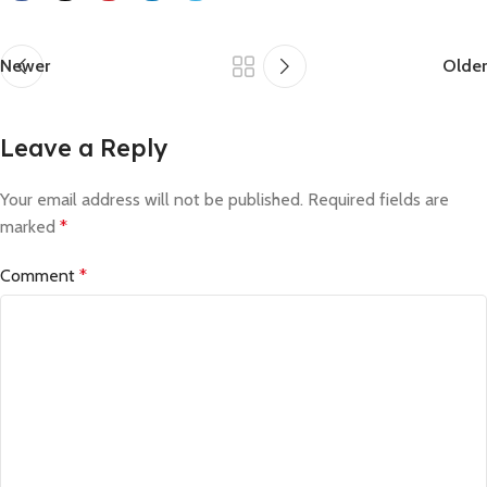
Newer
Older
Leave a Reply
Your email address will not be published.
Required fields are
marked
*
Comment
*