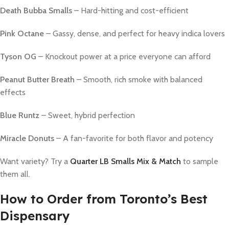
Death Bubba Smalls
– Hard-hitting and cost-efficient
Pink Octane
– Gassy, dense, and perfect for heavy indica lovers
Tyson OG
– Knockout power at a price everyone can afford
Peanut Butter Breath
– Smooth, rich smoke with balanced
effects
Blue Runtz
– Sweet, hybrid perfection
Miracle Donuts
– A fan-favorite for both flavor and potency
Want variety? Try a
Quarter LB Smalls Mix & Match
to sample
them all.
How to Order from Toronto’s Best
Dispensary