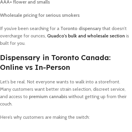
AAA+ flower and smalls
Wholesale pricing for serious smokers
If you’ve been searching for a
Toronto dispensary
that doesn’t
overcharge for ounces,
Quadco’s bulk and wholesale section
is
built for you.
Dispensary in Toronto Canada:
Online vs In-Person
Let’s be real. Not everyone wants to walk into a storefront.
Many customers want better strain selection, discreet service,
and access to
premium cannabis
without getting up from their
couch.
Here’s why customers are making the switch: