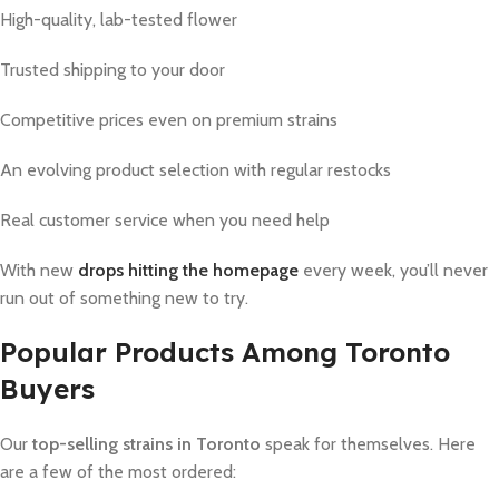
High-quality, lab-tested flower
Trusted shipping to your door
Competitive prices even on premium strains
An evolving product selection with regular restocks
Real customer service when you need help
With new
drops hitting the homepage
every week, you’ll never
run out of something new to try.
Popular Products Among Toronto
Buyers
Our
top-selling strains in Toronto
speak for themselves. Here
are a few of the most ordered: