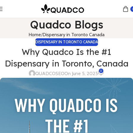
Quadco Blogs
Home
Dispensary in Toronto Canada
DISPENSARY IN TORONTO CANADA
Why Quadco Is the #1
Dispensary in Toronto, Canada
0
QUADCOSEO
On June 5, 2025