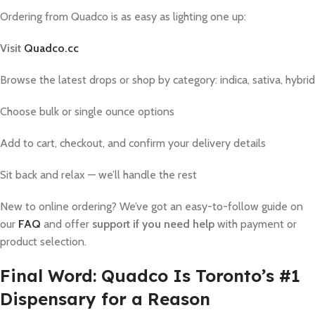
Ordering from Quadco is as easy as lighting one up:
Visit
Quadco.cc
Browse the latest drops or shop by category: indica, sativa, hybrid
Choose bulk or single ounce options
Add to cart, checkout, and confirm your delivery details
Sit back and relax — we’ll handle the rest
New to online ordering? We’ve got an easy-to-follow guide on
our
FAQ
and offer
support if you need help
with payment or
product selection.
Final Word: Quadco Is Toronto’s #1
Dispensary for a Reason