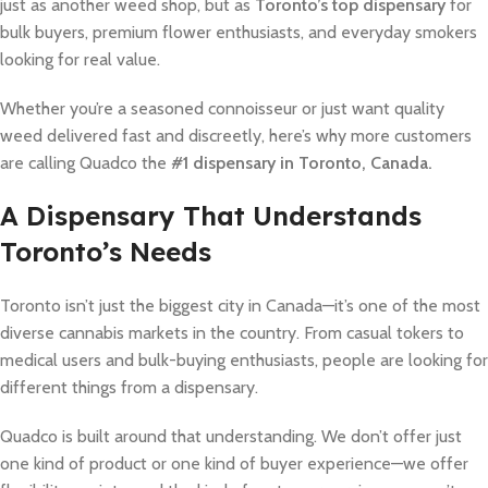
just as another weed shop, but as
Toronto’s top dispensary
for
bulk buyers, premium flower enthusiasts, and everyday smokers
looking for real value.
Whether you’re a seasoned connoisseur or just want quality
weed delivered fast and discreetly, here’s why more customers
are calling Quadco the
#1 dispensary in Toronto, Canada.
A Dispensary That Understands
Toronto’s Needs
Toronto isn’t just the biggest city in Canada—it’s one of the most
diverse cannabis markets in the country. From casual tokers to
medical users and bulk-buying enthusiasts, people are looking for
different things from a dispensary.
Quadco is built around that understanding. We don’t offer just
one kind of product or one kind of buyer experience—we offer