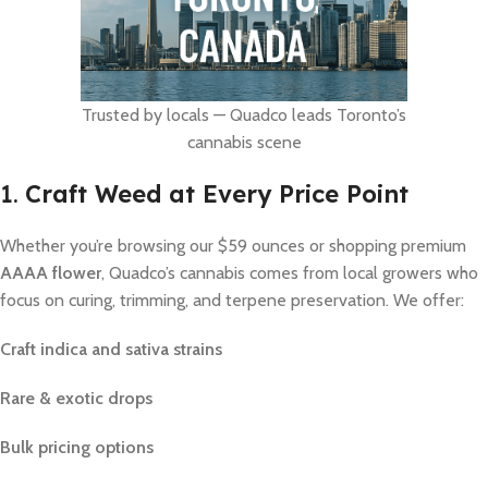
Trusted by locals — Quadco leads Toronto’s
cannabis scene
1.
Craft Weed at Every Price Point
Whether you’re browsing our $59 ounces or shopping premium
AAAA flower
, Quadco’s cannabis comes from local growers who
focus on curing, trimming, and terpene preservation. We offer:
Craft indica and sativa strains
Rare & exotic drops
Bulk pricing options