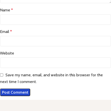
Name
*
Email
*
Website
Save my name, email, and website in this browser for the
next time I comment.