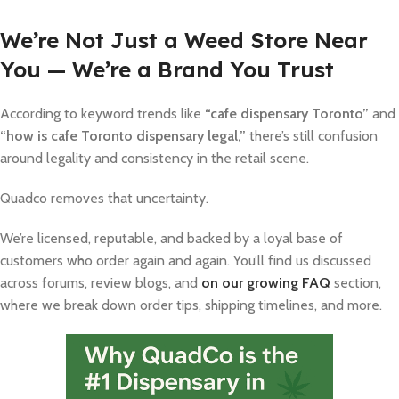
We’re Not Just a Weed Store Near
You — We’re a Brand You Trust
According to keyword trends like
“cafe dispensary Toronto”
and
“how is cafe Toronto dispensary legal,”
there’s still confusion
around legality and consistency in the retail scene.
Quadco removes that uncertainty.
We’re licensed, reputable, and backed by a loyal base of
customers who order again and again. You’ll find us discussed
across forums, review blogs, and
on our growing FAQ
section,
where we break down order tips, shipping timelines, and more.