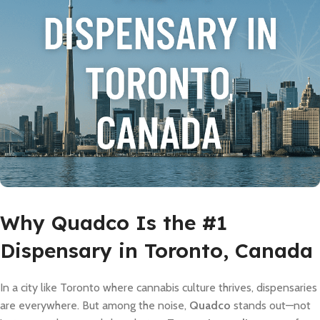
Why Quadco Is the #1
Dispensary in Toronto, Canada
In a city like Toronto where cannabis culture thrives, dispensaries
are everywhere. But among the noise,
Quadco
stands out—not