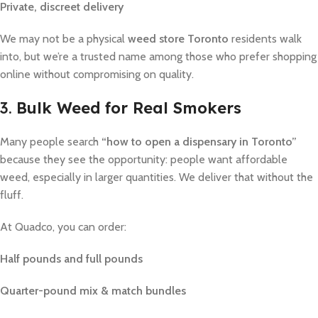
Private, discreet delivery
We may not be a physical
weed store Toronto
residents walk
into, but we’re a trusted name among those who prefer shopping
online without compromising on quality.
3.
Bulk Weed for Real Smokers
Many people search
“how to open a dispensary in Toronto”
because they see the opportunity: people want affordable
weed, especially in larger quantities. We deliver that without the
fluff.
At Quadco, you can order:
Half pounds and full pounds
Quarter-pound mix & match bundles