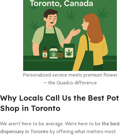
Personalized service meets premium flower
— the Quadco difference
Why Locals Call Us the Best Pot
Shop in Toronto
We aren’t here to be average. We’re here to be
the best
dispensary in Toronto
by offering what matters most: