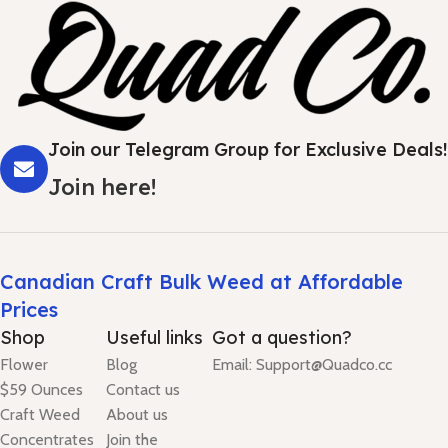
Join our Telegram Group for Exclusive Deals!
Join here!
Canadian Craft Bulk Weed at Affordable
Prices
Shop
Useful links
Got a question?
Flower
Blog
Email: Support@Quadco.cc
$59 Ounces
Contact us
Craft Weed
About us
Concentrates
Join the