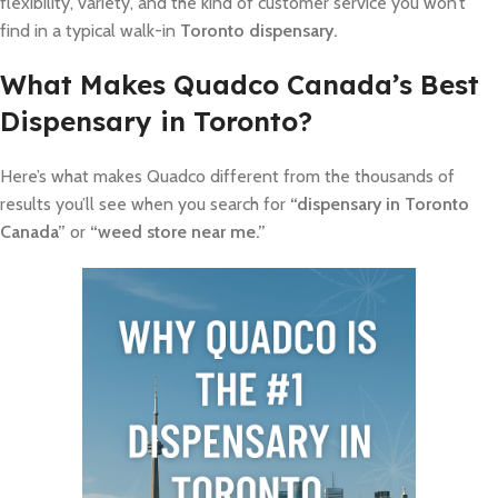
flexibility, variety, and the kind of customer service you won’t
find in a typical walk-in
Toronto dispensary.
What Makes Quadco Canada’s Best
Dispensary in Toronto?
Here’s what makes Quadco different from the thousands of
results you’ll see when you search for
“dispensary in Toronto
Canada”
or
“weed store near me.”