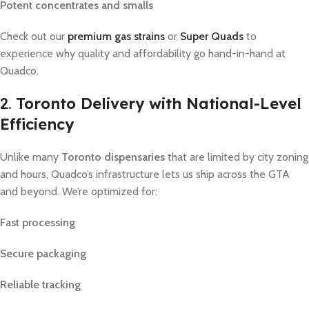
Potent concentrates and smalls
Check out our
premium gas strains
or
Super Quads
to
experience why quality and affordability go hand-in-hand at
Quadco.
2.
Toronto Delivery with National-Level
Efficiency
Unlike many
Toronto dispensaries
that are limited by city zoning
and hours, Quadco’s infrastructure lets us ship across the GTA
and beyond. We’re optimized for:
Fast processing
Secure packaging
Reliable tracking