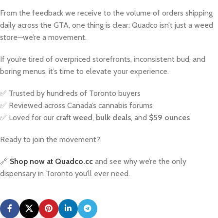
From the feedback we receive to the volume of orders shipping
daily across the GTA, one thing is clear: Quadco isn’t just a weed
store—we’re a movement.
If you’re tired of overpriced storefronts, inconsistent bud, and
boring menus, it’s time to elevate your experience.
✅ Trusted by hundreds of Toronto buyers
✅ Reviewed across Canada’s cannabis forums
✅ Loved for our
craft weed
,
bulk deals
, and
$59 ounces
Ready to join the movement?
🔗
Shop now at Quadco.cc
and see why we’re the only
dispensary in Toronto you’ll ever need.