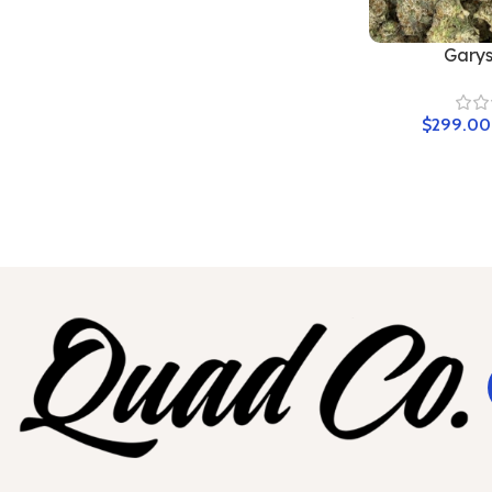
Garys
$
299.00