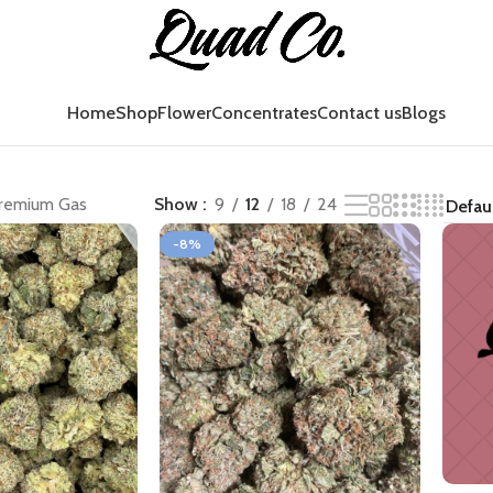
Home
Shop
Flower
Concentrates
Contact us
Blogs
remium Gas
Show
9
12
18
24
-8%