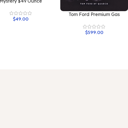
Mystery $49 Ounce
Tom Ford Premium Gas
$
49.00
$
599.00