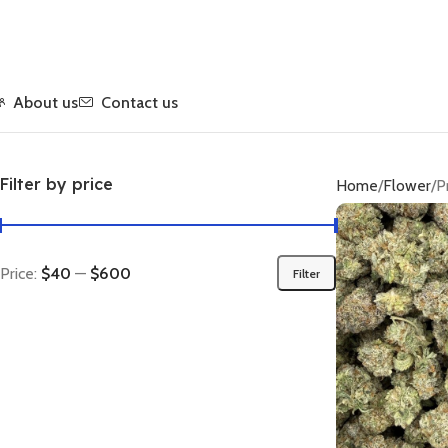
About us
Contact us
Filter by price
Home
Flower
P
Price:
$40
—
$600
Filter