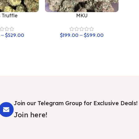
 Truffle
MKU
–
$
529.00
$
199.00
–
$
599.00
Join our Telegram Group for Exclusive Deals!
Join here!