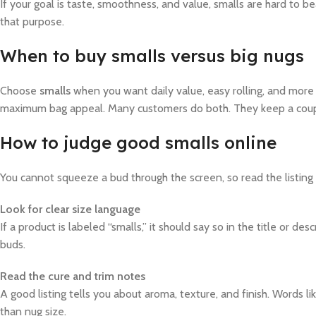
If your goal is taste, smoothness, and value, smalls are hard to be
that purpose.
When to buy smalls versus big nugs
Choose
smalls
when you want daily value, easy rolling, and more 
maximum bag appeal. Many customers do both. They keep a coupl
How to judge good smalls online
You cannot squeeze a bud through the screen, so read the listing l
Look for clear size language
If a product is labeled “smalls,” it should say so in the title or 
buds.
Read the cure and trim notes
A good listing tells you about aroma, texture, and finish. Words l
than nug size.