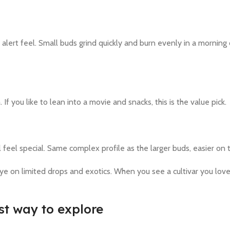
alert feel. Small buds grind quickly and burn evenly in a morning 
If you like to lean into a movie and snacks, this is the value pick.
l feel special. Same complex profile as the larger buds, easier on 
ye on limited drops and exotics. When you see a cultivar you love 
st way to explore