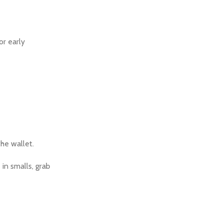
or early
the wallet.
in smalls, grab