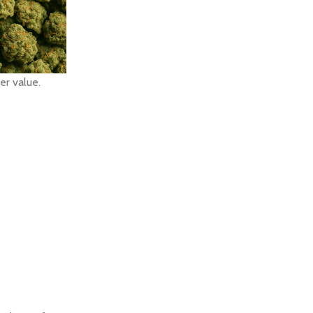
er value.