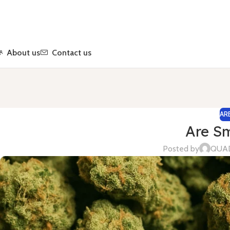
About us
Contact us
AR
Are Sm
Posted by
QUA