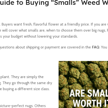
Guide to Buying “Smalls” Weed W
 Buyers want fresh, flavorful flower at a friendly price. If you ar
We will cover what smalls are, when to choose them over big nugs,
hes your budget without lowering your standards.
 questions about shipping or payment are covered in the
FAQ
. You
 plant. They are simply the
g. They go through the same dry
 buying a different size class.
picture-perfect nugs. Others