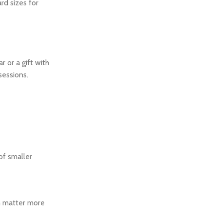
rd sizes for
 or a gift with
sessions.
 of smaller
ch matter more