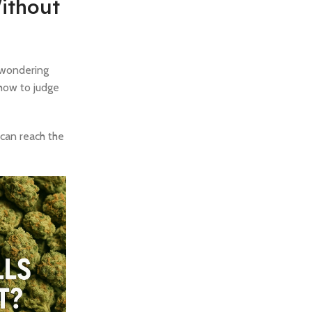
ithout
e wondering
 how to judge
 can reach the