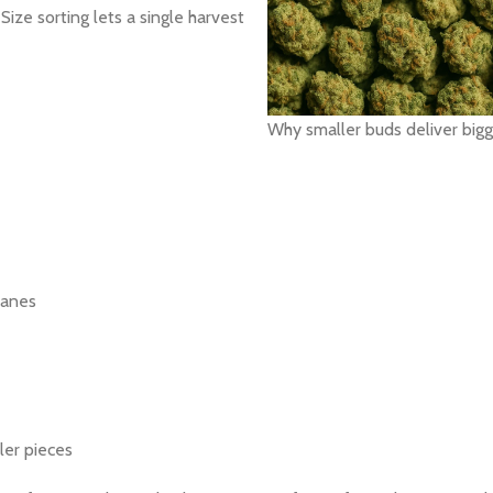
Size sorting lets a single harvest
Why smaller buds deliver bigg
lanes
ler pieces