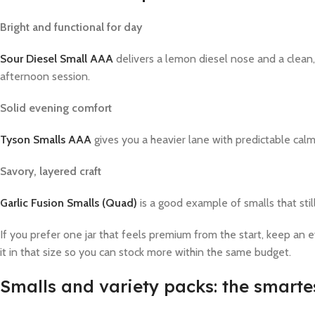
Bright and functional for day
Sour Diesel Small AAA
delivers a lemon diesel nose and a clean, 
afternoon session.
Solid evening comfort
Tyson Smalls AAA
gives you a heavier lane with predictable calm. 
Savory, layered craft
Garlic Fusion Smalls (Quad)
is a good example of smalls that stil
If you prefer one jar that feels premium from the start, keep an e
it in that size so you can stock more within the same budget.
Smalls and variety packs: the smarte