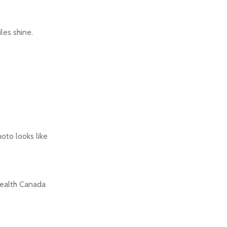
les shine.
oto looks like
 Health Canada