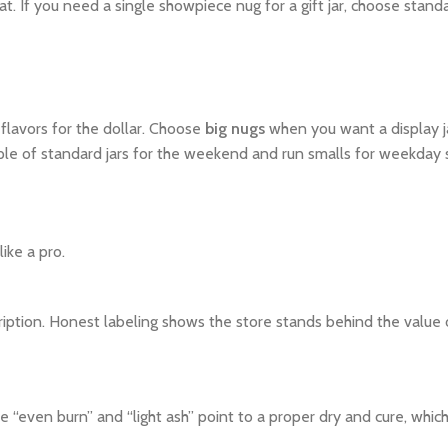
at. If you need a single showpiece nug for a gift jar, choose standa
flavors for the dollar. Choose
big nugs
when you want a display jar
e of standard jars for the weekend and run smalls for weekday 
ike a pro.
description. Honest labeling shows the store stands behind the value
ike “even burn” and “light ash” point to a proper dry and cure, whi