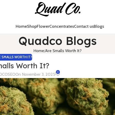
Home
Shop
Flower
Concentrates
Contact us
Blogs
Quadco Blogs
Home
Are Smalls Worth It?
E SMALLS WORTH IT?
alls Worth It?
0
DCOSEO
On November 3, 2025