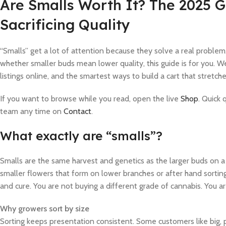
Are Smalls Worth It? The 2025 
Sacrificing Quality
“Smalls” get a lot of attention because they solve a real problem.
whether smaller buds mean lower quality, this guide is for you. 
listings online, and the smartest ways to build a cart that stretc
If you want to browse while you read, open the live
Shop
. Quick
team any time on
Contact
.
What exactly are “smalls”?
Smalls are the same harvest and genetics as the larger buds on a
smaller flowers that form on lower branches or after hand sortin
and cure. You are not buying a different grade of cannabis. You are
Why growers sort by size
Sorting keeps presentation consistent. Some customers like big, 