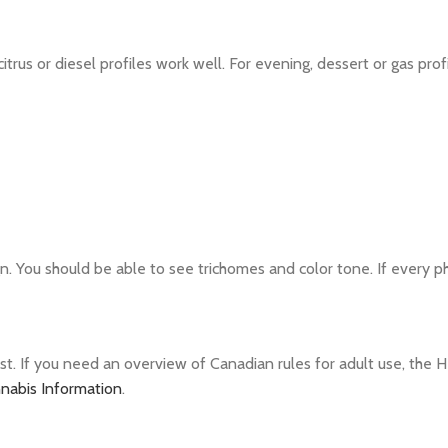
itrus or diesel profiles work well. For evening, dessert or gas profi
gn. You should be able to see trichomes and color tone. If every ph
ust. If you need an overview of Canadian rules for adult use, the
abis Information
.