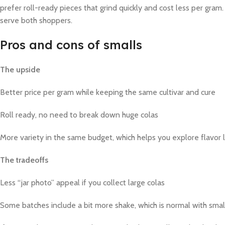
prefer roll-ready pieces that grind quickly and cost less per gram. 
serve both shoppers.
Pros and cons of smalls
The upside
Better price per gram while keeping the same cultivar and cure
Roll ready, no need to break down huge colas
More variety in the same budget, which helps you explore flavor 
The tradeoffs
Less “jar photo” appeal if you collect large colas
Some batches include a bit more shake, which is normal with smal