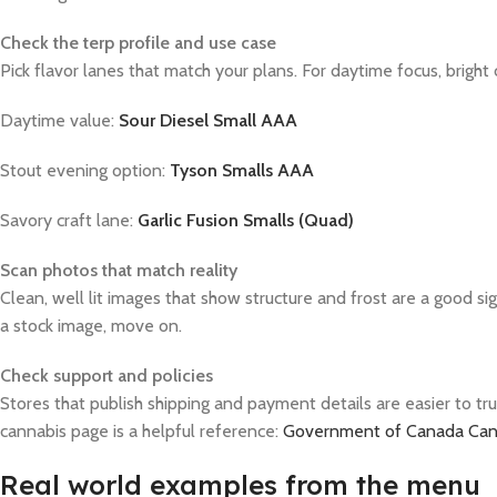
Check the terp profile and use case
Pick flavor lanes that match your plans. For daytime focus, bright c
Daytime value:
Sour Diesel Small AAA
Stout evening option:
Tyson Smalls AAA
Savory craft lane:
Garlic Fusion Smalls (Quad)
Scan photos that match reality
Clean, well lit images that show structure and frost are a good si
a stock image, move on.
Check support and policies
Stores that publish shipping and payment details are easier to tr
cannabis page is a helpful reference:
Government of Canada Cann
Real world examples from the menu