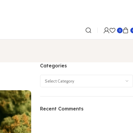
0
Categories
Recent Comments