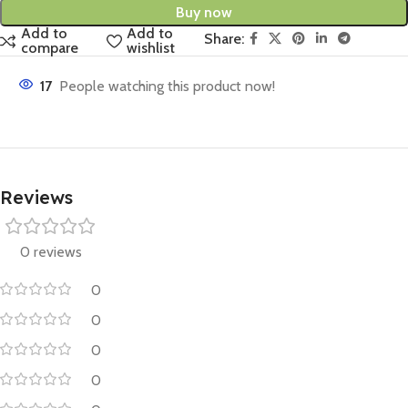
Buy now
Add to
Add to
Share:
compare
wishlist
17
People watching this product now!
Reviews
0 reviews
0
0
0
0