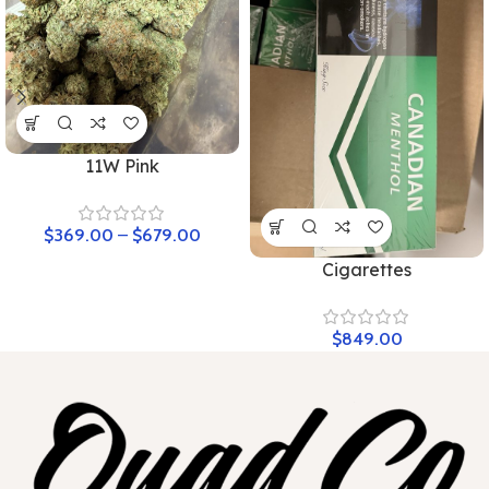
11W Pink
$
369.00
–
$
679.00
Cigarettes
$
849.00