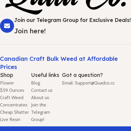
Join our Telegram Group for Exclusive Deals!
Join here!
Canadian Craft Bulk Weed at Affordable
Prices
Shop
Useful links
Got a question?
Flower
Blog
Email: Support@Quadco.cc
$59 Ounces
Contact us
Craft Weed
About us
Concentrates
Join the
Cheap Shatter
Telegram
Live Resin
Group!