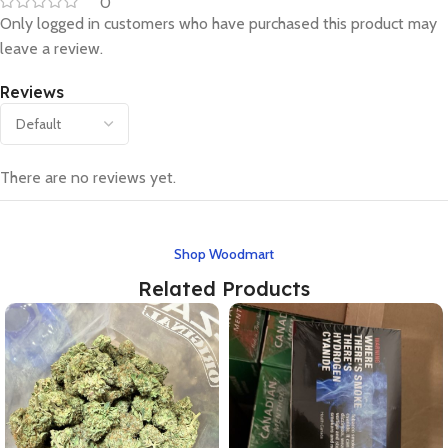
0
Only logged in customers who have purchased this product may
leave a review.
Reviews
There are no reviews yet.
Shop Woodmart
Related Products