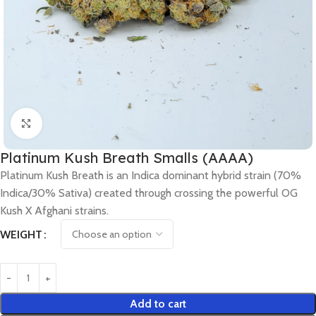
Click to enlarge
Platinum Kush Breath Smalls (AAAA)
Platinum Kush Breath is an Indica dominant hybrid strain (70%
Indica/30% Sativa) created through crossing the powerful OG
Kush X Afghani strains.
WEIGHT
Add to cart