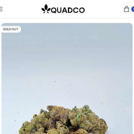
Home
Flower
Indica
SOLD OUT