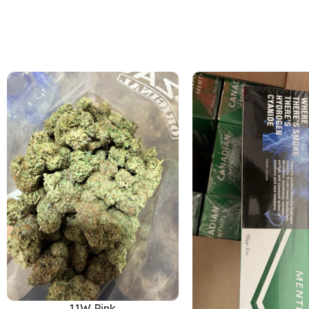
11W Pink