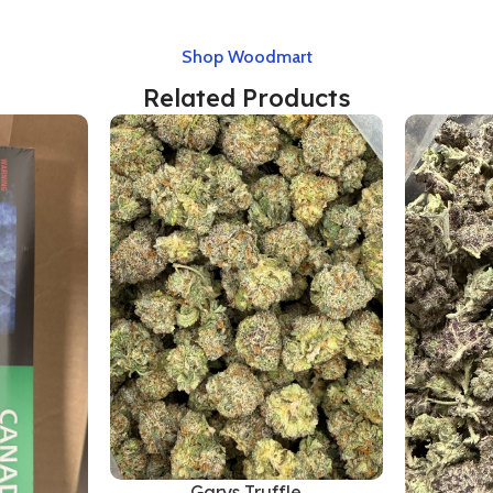
Shop Woodmart
Related Products
Garys Truffle