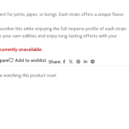
ct for joints, pipes, or bongs. Each strain offers a unique flavor
other hits while enjoying the full terpene profile of each strain.
 your own edibles and enjoy long-lasting effects with your
currently unavailable.
pare
Add to wishlist
Share:
e watching this product now!