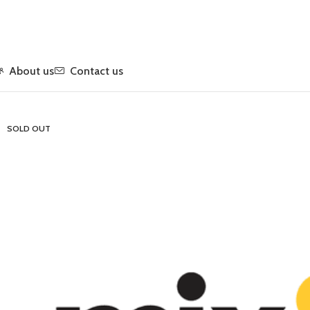
About us
Contact us
Home
Flower
Indica
Quarter LB Smalls – Mix & Match
SOLD OUT