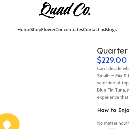
Home
Shop
Flower
Concentrates
Contact us
Blogs
Quarter
$
229.00
Can’t decide whi
Smalls – Mix &
selection of to
Blue Fin Tuna
,
experience that 
How to Enjo
No matter how y