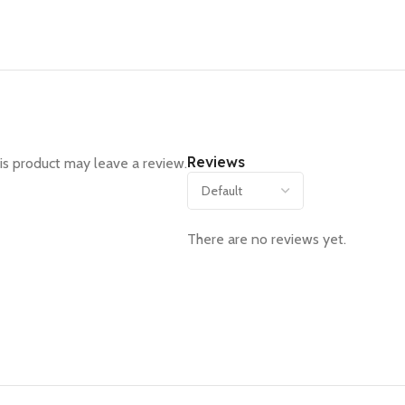
Reviews
s product may leave a review.
There are no reviews yet.