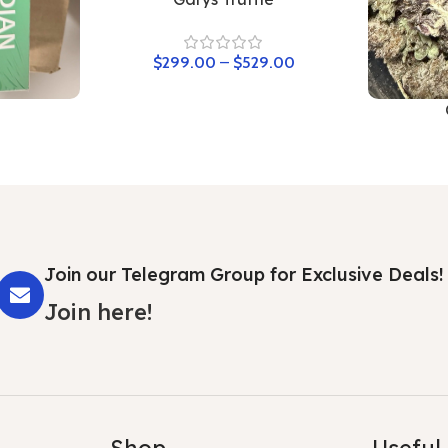
$
299.00
–
$
529.00
Join our Telegram Group for Exclusive Deals!
Join here!