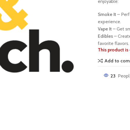
enjoyable:
Smoke It
– Perfe
experience.
Vape It
– Get smo
Edibles
– Create
favorite flavors.
This product is 
Add to com
23
Peopl