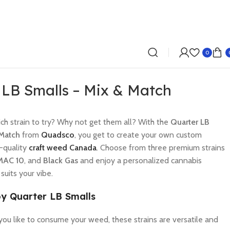
0
 LB Smalls – Mix & Match
ch strain to try? Why not get them all? With the
Quarter LB
 Match
from
Quadsco
, you get to create your own custom
p-quality
craft weed Canada
. Choose from three premium strains
MAC 10
, and
Black Gas
and enjoy a personalized cannabis
suits your vibe.
y Quarter LB Smalls
ou like to consume your weed, these strains are versatile and