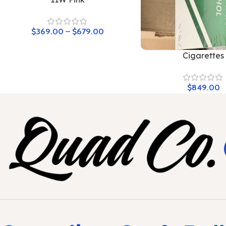
$
369.00
–
$
679.00
Cigarettes
$
849.00