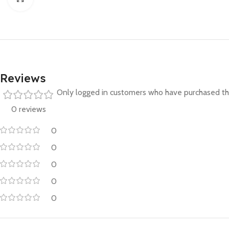
Reviews
Only logged in customers who have purchased thi
0 reviews
0
0
0
0
0