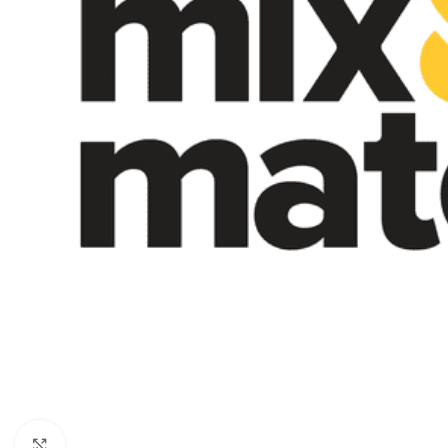
Click to enlarge