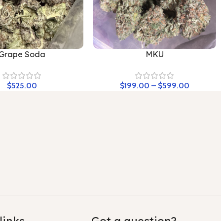
Grape Soda
MKU
$
525.00
$
199.00
–
$
599.00