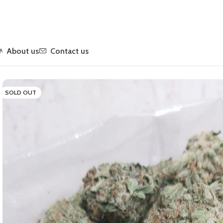
About us
Contact us
Home
Flower
Indica
Pink Ultra
SOLD OUT