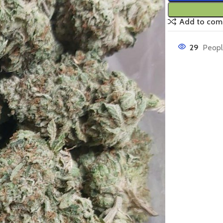
Add to com
29
Peopl