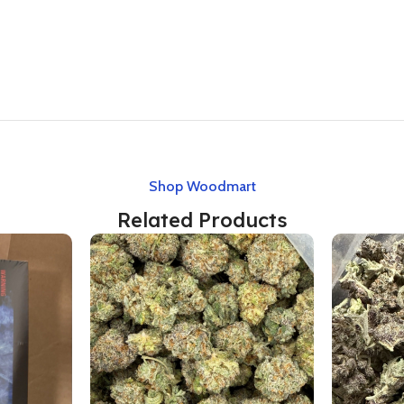
Shop Woodmart
Related Products