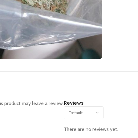
Reviews
s product may leave a review.
There are no reviews yet.