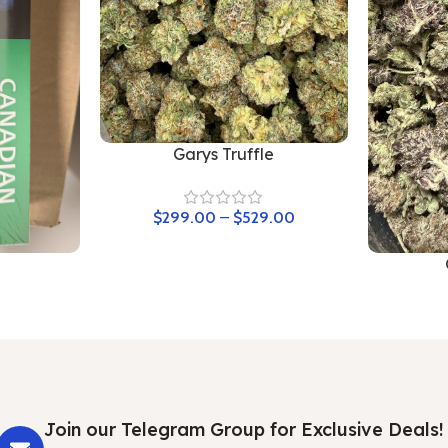
Garys Truffle
$
299.00
–
$
529.00
Join our Telegram Group for Exclusive Deals!