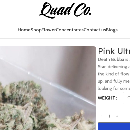
Home
Shop
Flower
Concentrates
Contact us
Blogs
Pink Ult
Death Bubba
is
Star
, delivering
the kind of flow
up, and fully me
looking for som
WEIGHT