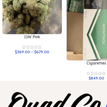
11W Pink
$
369.00
–
$
679.00
Cigarettes
$
849.00