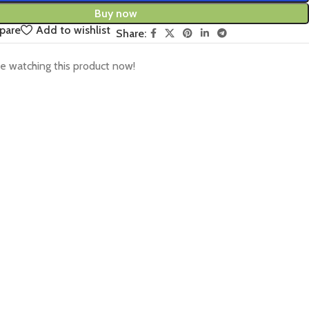
Buy now
pare
Add to wishlist
Share:
e watching this product now!