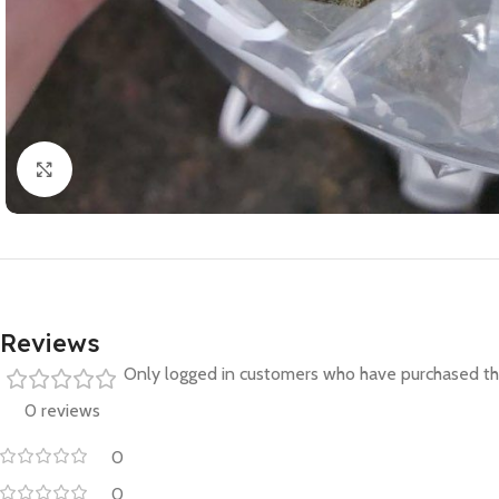
Click to enlarge
Reviews
Only logged in customers who have purchased thi
0 reviews
0
0