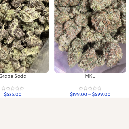
Grape Soda
MKU
$
525.00
$
199.00
–
$
599.00