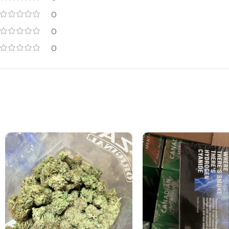
0
0
0