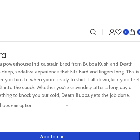
0
ra
 a
powerhouse Indica strain
bred from
Bubba Kush and Death
 a deep, sedative experience that hits hard and lingers long. This is
er you turn to when you’re ready to shut it all down, kick your feet
lt into the couch. Whether you’re unwinding after a long day or
ething to knock you out cold,
Death Bubba
gets the job done.
Add to cart