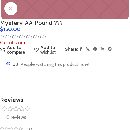
Click to enlarge
Mystery AA Pound ???
$
150.00
????????????????????
Out of stock
Add to
Add to
Share:
compare
wishlist
33
People watching this product now!
Reviews
0 reviews
0