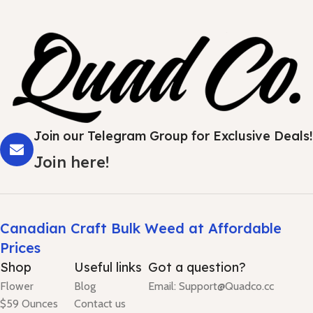
Join our Telegram Group for Exclusive Deals!
Join here!
Canadian Craft Bulk Weed at Affordable
Prices
Shop
Useful links
Got a question?
Flower
Blog
Email: Support@Quadco.cc
$59 Ounces
Contact us