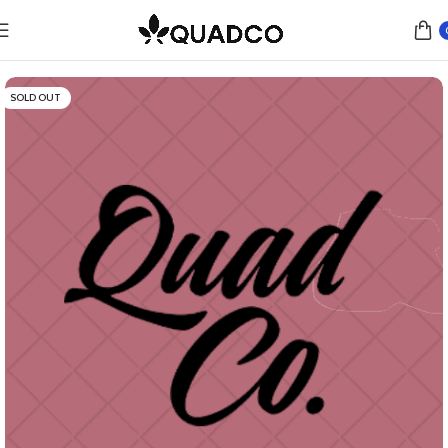
Home
Flower
Hybrid
SOLD OUT