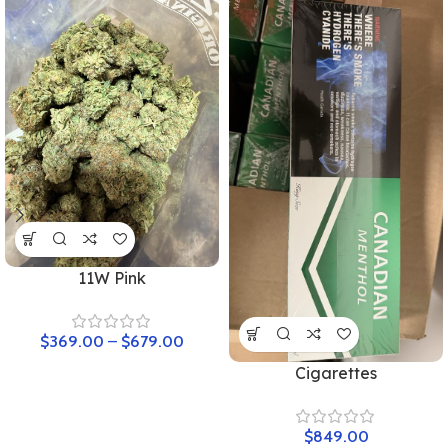
11W Pink
$
369.00
–
$
679.00
Cigarettes
$
849.00