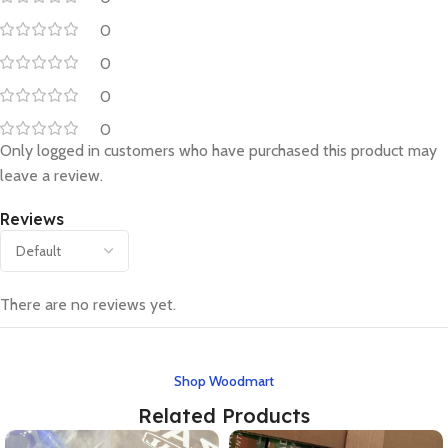
0
0
0
0
Only logged in customers who have purchased this product may
leave a review.
Reviews
There are no reviews yet.
Shop Woodmart
Related Products