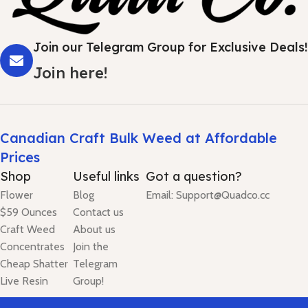
Join our Telegram Group for Exclusive Deals!
Join here!
Canadian Craft Bulk Weed at Affordable
Prices
Shop
Useful links
Got a question?
Flower
Blog
Email: Support@Quadco.cc
$59 Ounces
Contact us
Craft Weed
About us
Concentrates
Join the
Cheap Shatter
Telegram
Live Resin
Group!