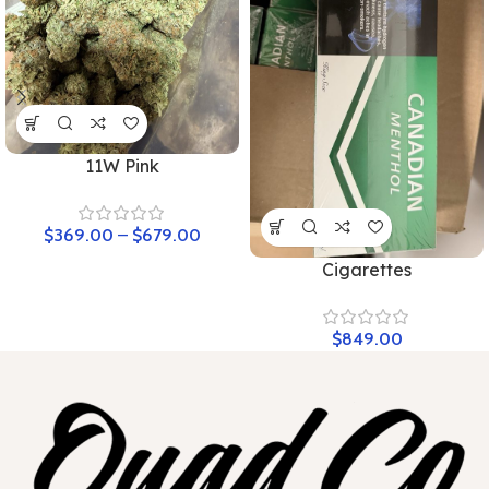
11W Pink
$
369.00
–
$
679.00
Cigarettes
$
849.00