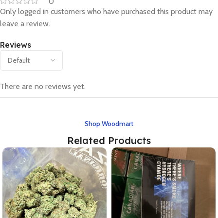
0
Only logged in customers who have purchased this product may
leave a review.
Reviews
There are no reviews yet.
Shop Woodmart
Related Products