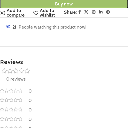
Buy now
Add to
Add to
Share:
compare
wishlist
21
People watching this product now!
Reviews
0 reviews
0
0
0
0