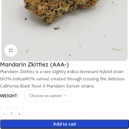
Click to enlarge
Mandarin Zkittlez (AAA-)
Mandarin Zkittlez is a rare slightly indica dominant hybrid strain
(60% indica/40% sativa) created through crossing the delicious
California Black Rosé X Mandarin Sunset strains.
WEIGHT
Add to cart