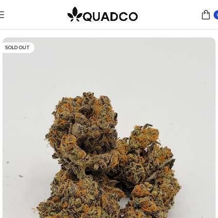
Home
Flower
Indica
SOLD OUT