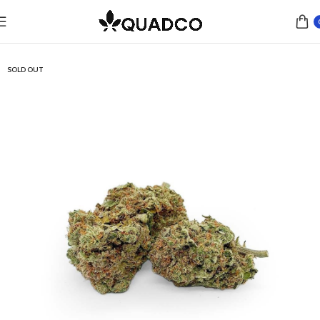
Home
Flower
Hybrid
SOLD OUT