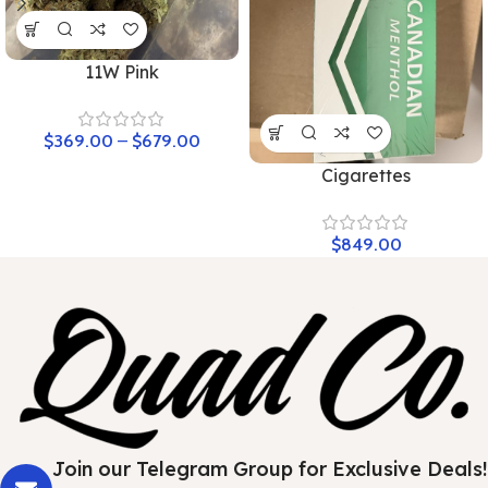
11W Pink
$
369.00
–
$
679.00
Cigarettes
$
849.00
Join our Telegram Group for Exclusive Deals!