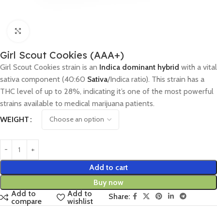
Click to enlarge
Girl Scout Cookies (AAA+)
Girl Scout Cookies strain is an
Indica dominant hybrid
with a vital
sativa component (40:60
Sativa
/Indica ratio). This strain has a
THC level of up to 28%, indicating it’s one of the most powerful
strains available to medical marijuana patients.
WEIGHT
Add to cart
Buy now
Add to
Add to
Share:
compare
wishlist