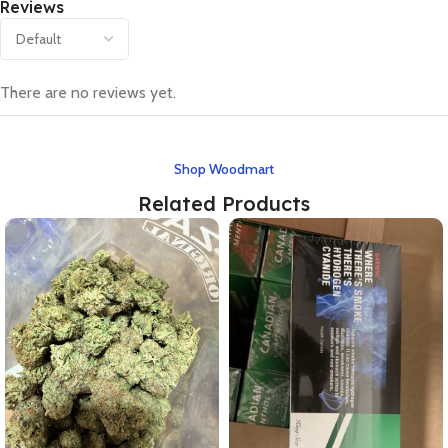
Reviews
There are no reviews yet.
Shop Woodmart
Related Products