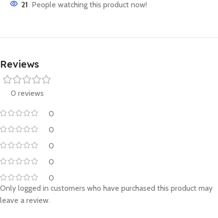
21
People watching this product now!
Reviews
0 reviews
0
0
0
0
0
Only logged in customers who have purchased this product may
leave a review.