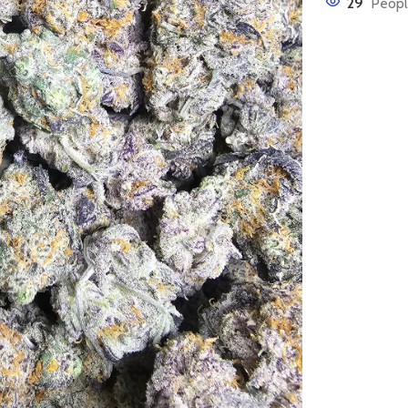
29
Peopl