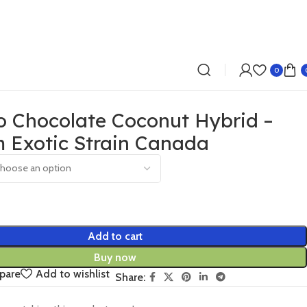
0
o Chocolate Coconut Hybrid –
 Exotic Strain Canada
Add to cart
Buy now
pare
Add to wishlist
Share: