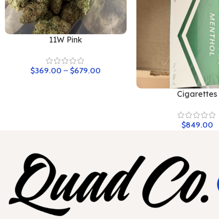
11W Pink
$
369.00
–
$
679.00
Cigarettes
$
849.00