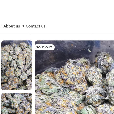
About us
Contact us
Home
Flower
Hybrid
Cocolato Chocolate Coconut Hybrid – Prem
SOLD OUT