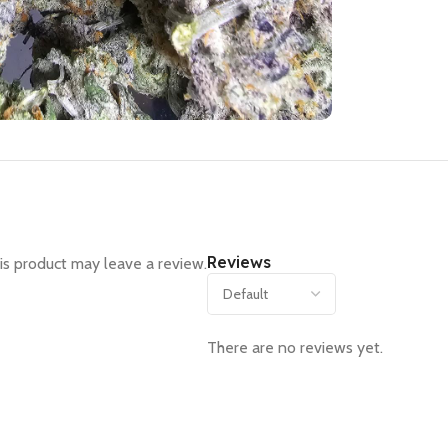
Reviews
s product may leave a review.
There are no reviews yet.