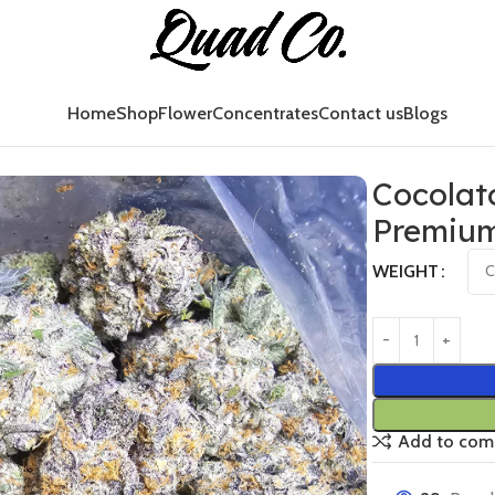
Home
Shop
Flower
Concentrates
Contact us
Blogs
ium Exotic Strain Canada
Cocolat
Premium
WEIGHT
Add to com