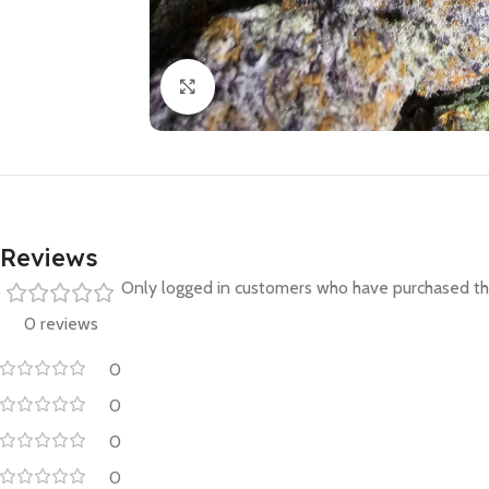
Click to enlarge
Reviews
Only logged in customers who have purchased thi
0 reviews
0
0
0
0