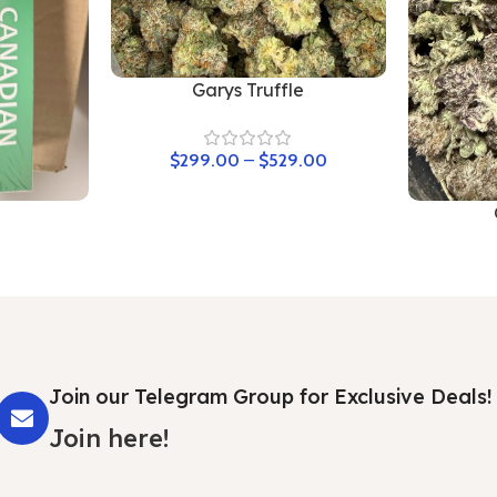
Garys Truffle
$
299.00
–
$
529.00
Join our Telegram Group for Exclusive Deals!
Join here!