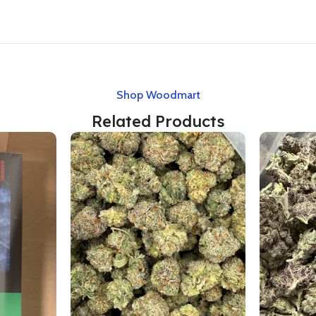
Shop Woodmart
Related Products