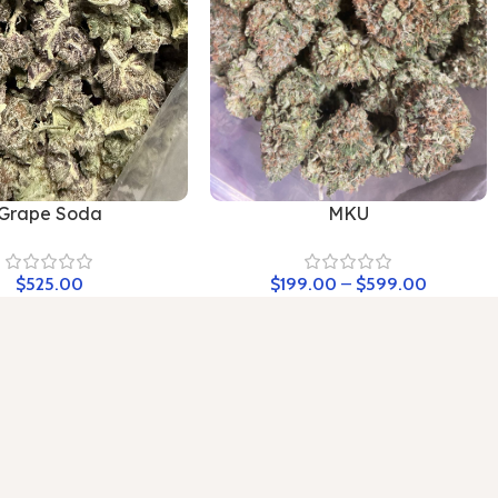
Grape Soda
MKU
$
525.00
$
199.00
–
$
599.00