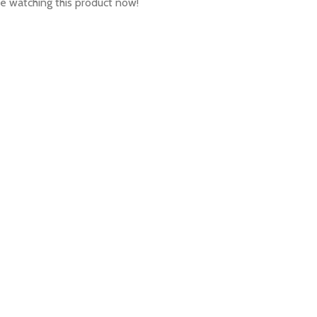
e watching this product now!