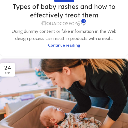
Types of baby rashes and how to
effectively treat them
0
QUADCOSEO
Using dummy content or fake information in the Web
design process can result in products with unreal...
Continue reading
24
FEB