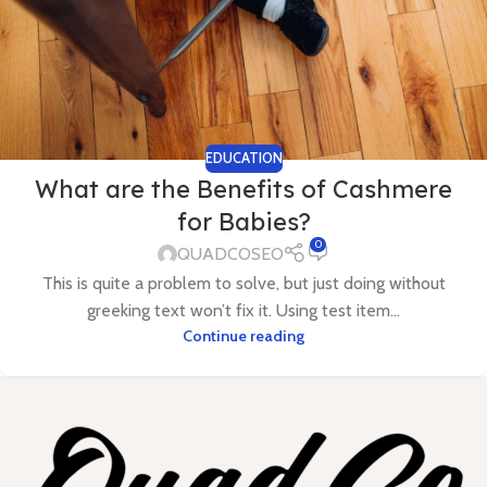
EDUCATION
What are the Benefits of Cashmere
for Babies?
0
QUADCOSEO
This is quite a problem to solve, but just doing without
greeking text won’t fix it. Using test item...
Continue reading