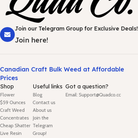
Join our Telegram Group for Exclusive Deals!
Join here!
Canadian Craft Bulk Weed at Affordable
Prices
Shop
Useful links
Got a question?
Flower
Blog
Email: Support@Quadco.cc
$59 Ounces
Contact us
Craft Weed
About us
Concentrates
Join the
Cheap Shatter
Telegram
Live Resin
Group!