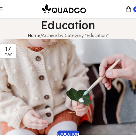
Education
Home
Archive by Category "Education"
17
MAY
EDUCATION