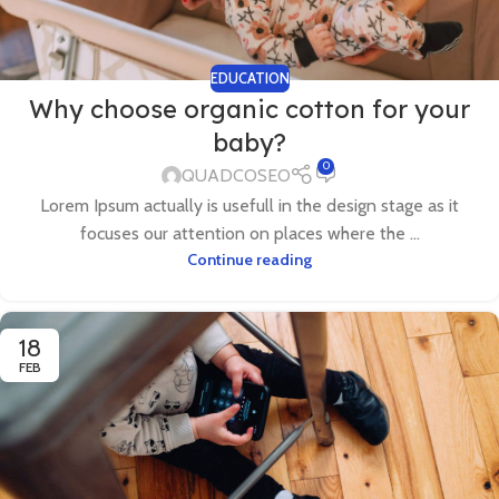
EDUCATION
Why choose organic cotton for your
baby?
0
QUADCOSEO
Lorem Ipsum actually is usefull in the design stage as it
focuses our attention on places where the ...
Continue reading
18
FEB