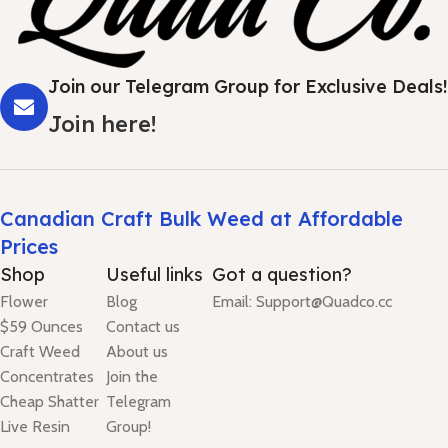
Join our Telegram Group for Exclusive Deals!
Join here!
Canadian Craft Bulk Weed at Affordable
Prices
Shop
Useful links
Got a question?
Flower
Blog
Email: Support@Quadco.cc
$59 Ounces
Contact us
Craft Weed
About us
Concentrates
Join the
Cheap Shatter
Telegram
Live Resin
Group!