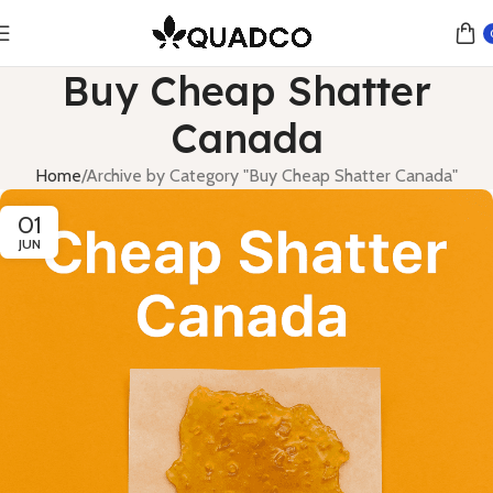
Buy Cheap Shatter
Canada
Home
Archive by Category "Buy Cheap Shatter Canada"
01
JUN