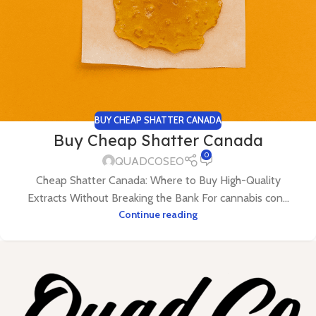
BUY CHEAP SHATTER CANADA
Buy Cheap Shatter Canada
0
QUADCOSEO
Cheap Shatter Canada: Where to Buy High-Quality
Extracts Without Breaking the Bank For cannabis con...
Continue reading