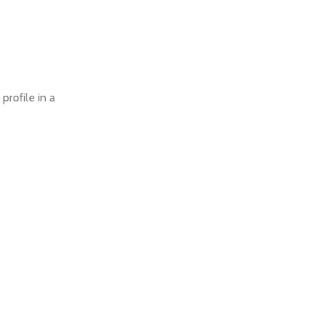
profile in a