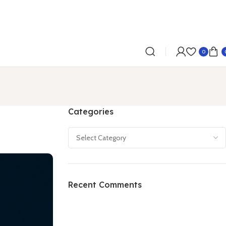
0
Categories
Recent Comments