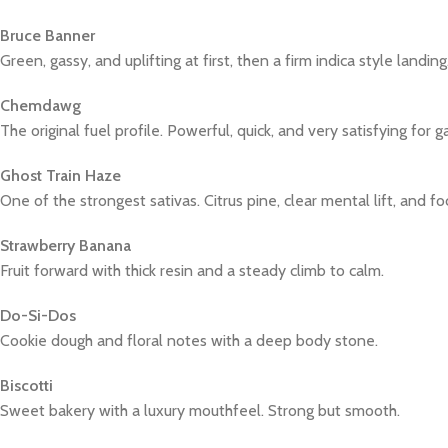
Bruce Banner
Green, gassy, and uplifting at first, then a firm indica style landing
Chemdawg
The original fuel profile. Powerful, quick, and very satisfying for g
Ghost Train Haze
One of the strongest sativas. Citrus pine, clear mental lift, and foc
Strawberry Banana
Fruit forward with thick resin and a steady climb to calm.
Do-Si-Dos
Cookie dough and floral notes with a deep body stone.
Biscotti
Sweet bakery with a luxury mouthfeel. Strong but smooth.