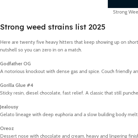
Strong Weed
Strong weed strains list 2025
Here are twenty five heavy hitters that keep showing up on shortli
nutshell so you can zero in on a match.
Godfather OG
A notorious knockout with dense gas and spice. Couch friendly and
Gorilla Glue #4
Sticky resin, diesel chocolate, fast relief. A classic that still punc
Jealousy
Gelato lineage with deep euphoria and a slow building body melt
Oreoz
Dessert nose with chocolate and cream, heavy and lingering finis