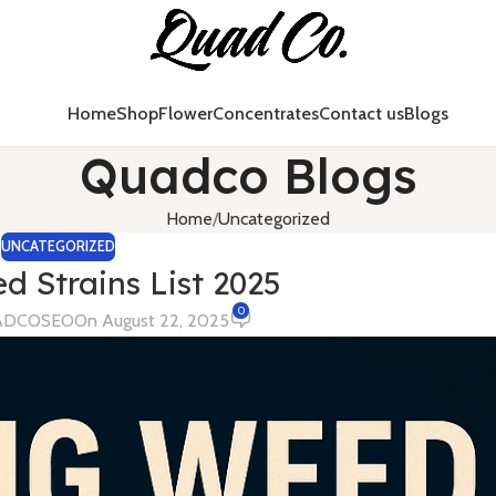
Home
Shop
Flower
Concentrates
Contact us
Blogs
Quadco Blogs
Home
Uncategorized
UNCATEGORIZED
d Strains List 2025
0
ADCOSEO
On August 22, 2025