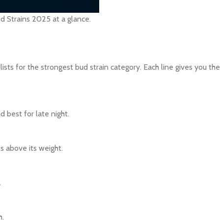
 Strains 2025 at a glance.
sts for the strongest bud strain category. Each line gives you the 
 best for late night.
hes above its weight.
.
h.