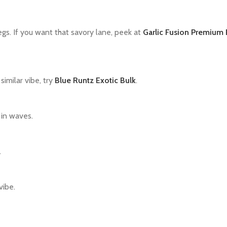
egs. If you want that savory lane, peek at
Garlic Fusion Premium 
similar vibe, try
Blue Runtz Exotic Bulk
.
 in waves.
.
vibe.