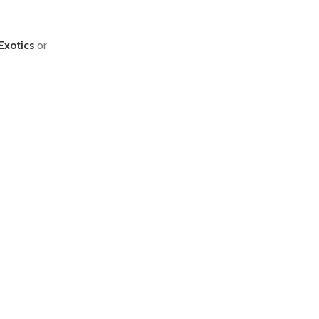
Exotics
or