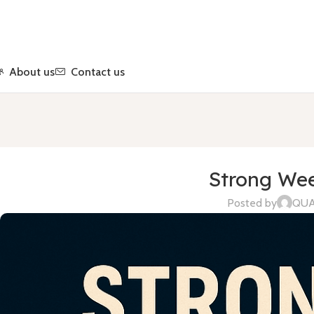
About us
Contact us
Strong Wee
Posted by
QU