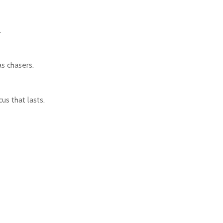
.
as chasers.
us that lasts.