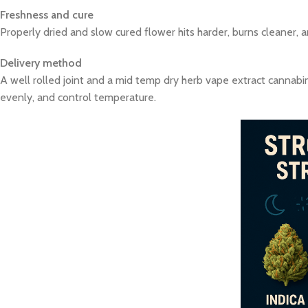
Freshness and cure
Properly dried and slow cured flower hits harder, burns cleaner, 
Delivery method
A well rolled joint and a mid temp dry herb vape extract cannabin
evenly, and control temperature.