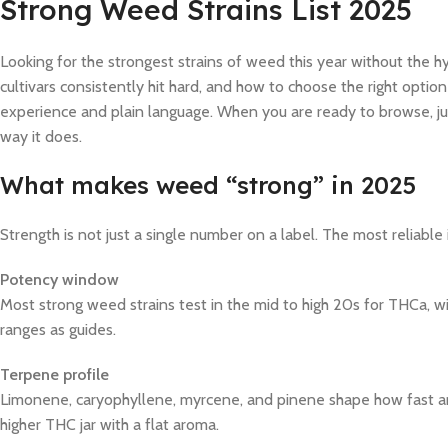
Strong Weed Strains List 2025
Looking for the strongest strains of weed this year without the 
cultivars consistently hit hard, and how to choose the right option
experience and plain language. When you are ready to browse, j
way it does.
What makes weed “strong” in 2025
Strength is not just a single number on a label. The most reliable 
Potency window
Most strong weed strains test in the mid to high 20s for THCa, w
ranges as guides.
Terpene profile
Limonene, caryophyllene, myrcene, and pinene shape how fast and
higher THC jar with a flat aroma.