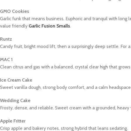
GMO Cookies
Garlic funk that means business. Euphoric and tranquil with long l
value friendly
Garlic Fusion Smalls
.
Runtz
Candy fruit, bright mood lift, then a surprisingly deep settle. For a 
MAC 1
Clean citrus and gas with a balanced, crystal clear high that grows
Ice Cream Cake
Sweet vanilla dough, strong body comfort, and a calm headspace
Wedding Cake
Frosty, dense, and reliable. Sweet cream with a grounded, heavy 
Apple Fritter
Crisp apple and bakery notes, strong hybrid that leans sedating.