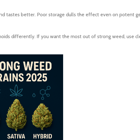
and tastes better. Poor storage dulls the effect even on potent ge
oids differently. If you want the most out of strong weed, use cle