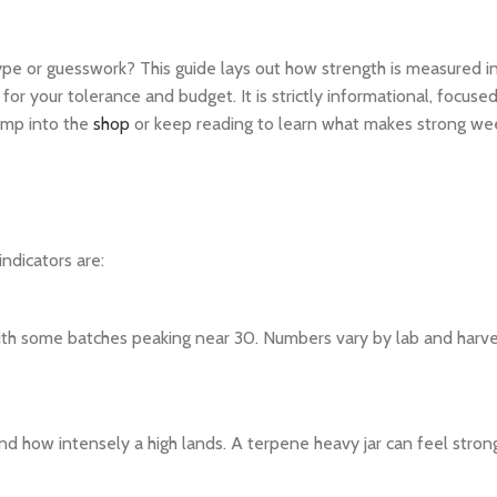
hype or guesswork? This guide lays out how strength is measured i
 for your tolerance and budget. It is strictly informational, focuse
ump into the
shop
or keep reading to learn what makes strong we
indicators are:
ith some batches peaking near 30. Numbers vary by lab and harves
 how intensely a high lands. A terpene heavy jar can feel stron