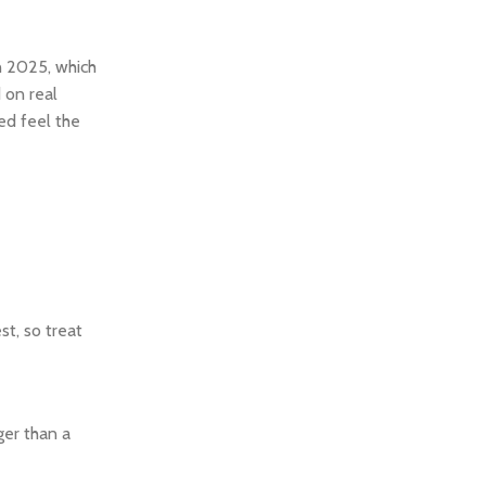
n 2025, which
d on real
ed feel the
t, so treat
ger than a