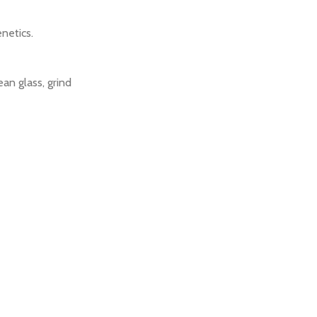
netics.
an glass, grind