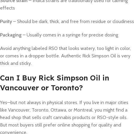
Source strain
– Indica strains are traditionally used for calming
effects
Purity
– Should be dark, thick, and free from residue or cloudiness
Packaging
– Usually comes in a syringe for precise dosing
Avoid anything labeled RSO that looks watery, too light in color,
or comes in a dropper bottle. Authentic Rick Simpson Oil is very
thick and sticky.
Can I Buy Rick Simpson Oil in
Vancouver or Toronto?
Yes—but not always in physical stores. If you live in major cities
like Vancouver, Toronto, Ottawa, or Montreal, you might find a
head shop that sells craft cannabis products or RSO-style oils.
But most buyers still prefer online shopping for quality and
convenience.