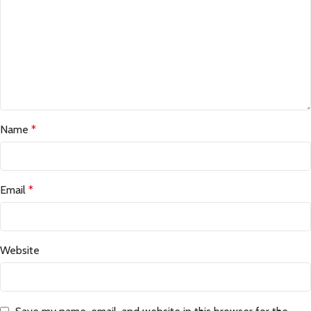
Name
*
Email
*
Website