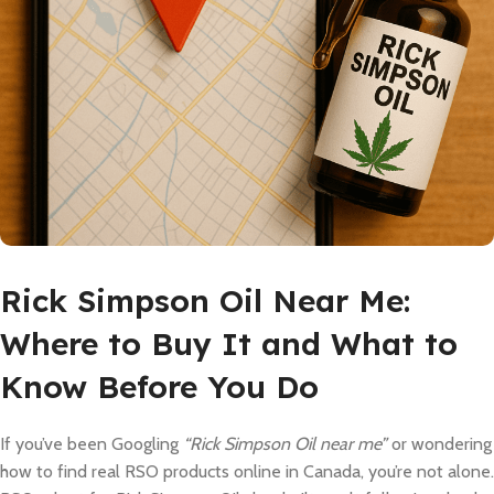
Rick Simpson Oil Near Me:
Where to Buy It and What to
Know Before You Do
If you’ve been Googling
“Rick Simpson Oil near me”
or wondering
how to find real RSO products online in Canada, you’re not alone.