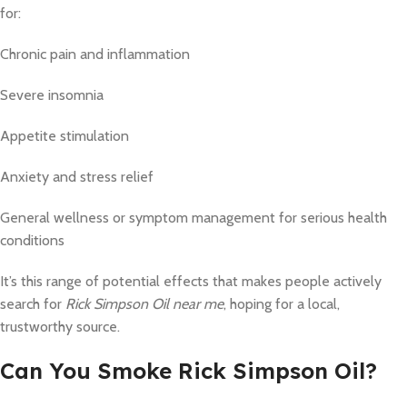
for:
Chronic pain and inflammation
Severe insomnia
Appetite stimulation
Anxiety and stress relief
General wellness or symptom management for serious health
conditions
It’s this range of potential effects that makes people actively
search for
Rick Simpson Oil near me
, hoping for a local,
trustworthy source.
Can You Smoke Rick Simpson Oil?