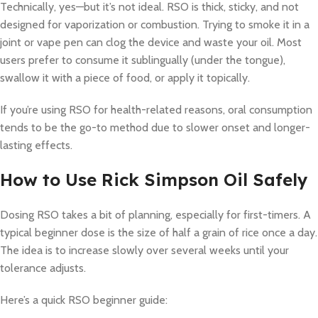
Technically, yes—but it’s not ideal. RSO is thick, sticky, and not
designed for vaporization or combustion. Trying to smoke it in a
joint or vape pen can clog the device and waste your oil. Most
users prefer to consume it sublingually (under the tongue),
swallow it with a piece of food, or apply it topically.
If you’re using RSO for health-related reasons, oral consumption
tends to be the go-to method due to slower onset and longer-
lasting effects.
How to Use Rick Simpson Oil Safely
Dosing RSO takes a bit of planning, especially for first-timers. A
typical beginner dose is the size of half a grain of rice once a day.
The idea is to increase slowly over several weeks until your
tolerance adjusts.
Here’s a quick RSO beginner guide: