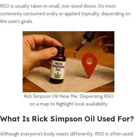
RSO is usually taken in small, rice-sized doses. It’s most
commonly consumed orally or applied topically, depending on
the user’s goals.
Rick Simpson Oil Near Me: Dispensing RSO
on a map to highlight local availability
What Is Rick Simpson Oil Used For?
Although everyone’s body reacts differently, RSO is often used