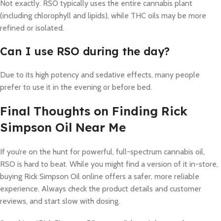
Not exactly. RSO typically uses the entire cannabis plant
(including chlorophyll and lipids), while THC oils may be more
refined or isolated.
Can I use RSO during the day?
Due to its high potency and sedative effects, many people
prefer to use it in the evening or before bed.
Final Thoughts on Finding Rick
Simpson Oil Near Me
If you’re on the hunt for powerful, full-spectrum cannabis oil,
RSO is hard to beat. While you might find a version of it in-store,
buying Rick Simpson Oil online offers a safer, more reliable
experience. Always check the product details and customer
reviews, and start slow with dosing.