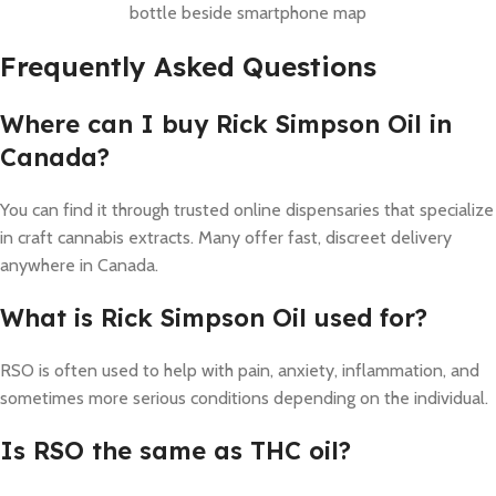
bottle beside smartphone map
Frequently Asked Questions
Where can I buy Rick Simpson Oil in
Canada?
You can find it through trusted online dispensaries that specialize
in craft cannabis extracts. Many offer fast, discreet delivery
anywhere in Canada.
What is Rick Simpson Oil used for?
RSO is often used to help with pain, anxiety, inflammation, and
sometimes more serious conditions depending on the individual.
Is RSO the same as THC oil?