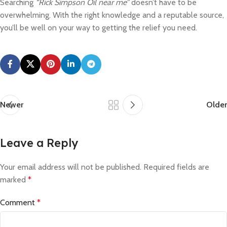
Searching
“Rick Simpson Oil near me”
doesn’t have to be
overwhelming. With the right knowledge and a reputable source,
you’ll be well on your way to getting the relief you need.
Newer
Older
Leave a Reply
Your email address will not be published.
Required fields are
marked
*
Comment
*