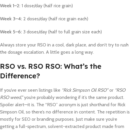
Week 1–2:
1 dose/day (half rice grain)
Week 3–4:
2 doses/day (half rice grain each)
Week 5–6:
3 doses/day (half to full grain size each)
Always store your RSO in a cool, dark place, and don’t try to rush
the dosage escalation. A little goes a long way.
RSO vs. RSO RSO: What’s the
Difference?
If you’ve ever seen listings like
“Rick Simpson Oil RSO”
or
“RSO
RSO weed,”
you’re probably wondering if it’s the same product.
Spoiler alert—it is. The “RSO” acronym is just shorthand for Rick
Simpson Oil, so there’s no difference in content. The repetition is
mostly for SEO or branding purposes. Just make sure you’re
getting a full-spectrum, solvent-extracted product made from