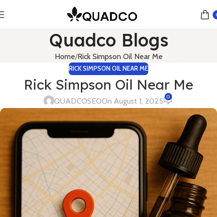
Quadco Blogs
Home
Rick Simpson Oil Near Me
RICK SIMPSON OIL NEAR ME
Rick Simpson Oil Near Me
0
QUADCOSEO
On August 1, 2025