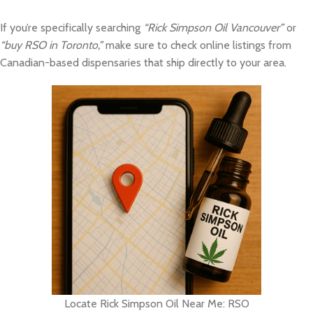
If you’re specifically searching
“Rick Simpson Oil Vancouver”
or
“buy RSO in Toronto,”
make sure to check online listings from
Canadian-based dispensaries that ship directly to your area.
Locate Rick Simpson Oil Near Me: RSO