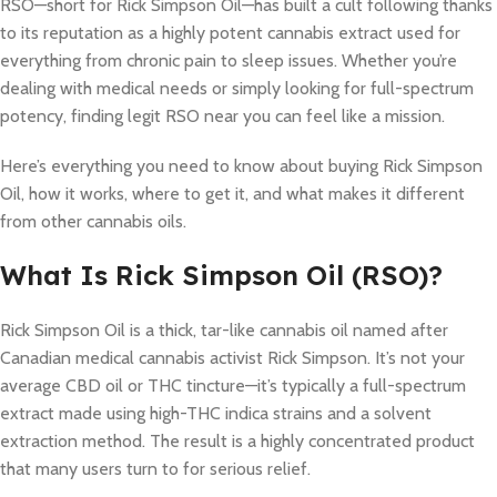
RSO—short for Rick Simpson Oil—has built a cult following thanks
to its reputation as a highly potent cannabis extract used for
everything from chronic pain to sleep issues. Whether you’re
dealing with medical needs or simply looking for full-spectrum
potency, finding legit RSO near you can feel like a mission.
Here’s everything you need to know about buying Rick Simpson
Oil, how it works, where to get it, and what makes it different
from other cannabis oils.
What Is Rick Simpson Oil (RSO)?
Rick Simpson Oil is a thick, tar-like cannabis oil named after
Canadian medical cannabis activist Rick Simpson. It’s not your
average CBD oil or THC tincture—it’s typically a full-spectrum
extract made using high-THC indica strains and a solvent
extraction method. The result is a highly concentrated product
that many users turn to for serious relief.