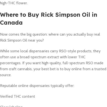
high-THC flower.
Where to Buy Rick Simpson Oil in
Canada
Now comes the big question: where can you actually buy real
Rick Simpson Oil near you?
While some local dispensaries carry RSO-style products, they
often use a broad-spectrum extract with lower THC
percentages. If you want high-quality, full-spectrum RSO made
from craft cannabis, your best bet is to buy online from a trusted
source.
Reputable online dispensaries typically offer:
Verified THC content