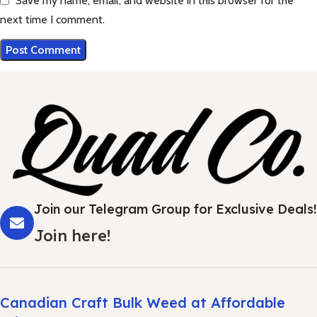
Save my name, email, and website in this browser for the
next time I comment.
Join our Telegram Group for Exclusive Deals!
Join here!
Canadian Craft Bulk Weed at Affordable