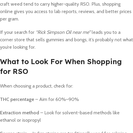
craft weed tend to carry higher-quality RSO. Plus, shopping
online gives you access to lab reports, reviews, and better prices
per gram.
If your search for
“Rick Simpson Oil near me”
leads you to a
corner store that sells gummies and bongs, it’s probably not what
you’re looking for.
What to Look For When Shopping
for RSO
When choosing a product, check for:
THC percentage
– Aim for 60%–90%
Extraction method
– Look for solvent-based methods like
ethanol or isopropyl