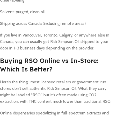
Clear labeling
Solvent-purged, clean oil
Shipping across Canada (including remote areas)
If you live in Vancouver, Toronto, Calgary, or anywhere else in
Canada, you can usually get Rick Simpson Oil shipped to your
door in 1–3 business days depending on the provider.
Buying RSO Online vs In-Store:
Which Is Better?
Here’s the thing—most licensed retailers or government-run
stores don’t sell authentic Rick Simpson Oil. What they carry
might be labeled “RSO,” but it’s often made using CO2
extraction, with THC content much lower than traditional RSO.
Online dispensaries specializing in full-spectrum extracts and