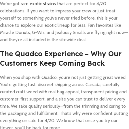
We’ve got
rare exotic strains
that are perfect for 4/20
celebrations. If you want to impress your crew or just treat
yourself to something you’ve never tried before, this is your
chance to explore our exotic lineup for less. Fan favorites like
Miracle Donuts, G-Wiz, and Jealousy Smalls are flying right now—
and they’re all included in the sitewide deal.
The Quadco Experience – Why Our
Customers Keep Coming Back
When you shop with Quadco, you’re not just getting great weed.
You’re getting fast, discreet shipping across Canada, carefully
curated craft weed with real bag appeal, transparent pricing and
customer-first support, and a site you can trust to deliver every
time. We take quality seriously—from the trimming and curing to
the packaging and fulfillment. That’s why we’re confident putting
everything on sale for 4/20. We know that once you try our
flower, you’ll be back for more.