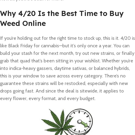
Why 4/20 Is the Best Time to Buy
Weed Online
If you’re holding out for the right time to stock up, this is it. 4/20 is
like Black Friday for cannabis—but it’s only once a year. You can
build your stash for the next month, try out new strains, or finally
grab that quad that’s been sitting in your wishlist. Whether you’re
into indica-heavy gassers, daytime sativas, or balanced hybrids,
this is your window to save across every category. There’s no
guarantee these strains will be restocked, especially with new
drops going fast. And since the deal is sitewide, it applies to
every flower, every format, and every budget.