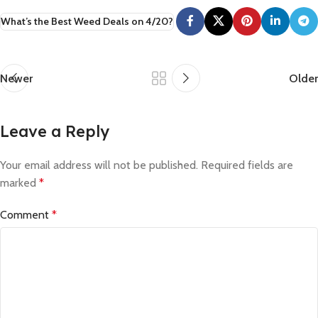
What’s the Best Weed Deals on 4/20?
Newer
Older
Leave a Reply
Your email address will not be published.
Required fields are
marked
*
Comment
*