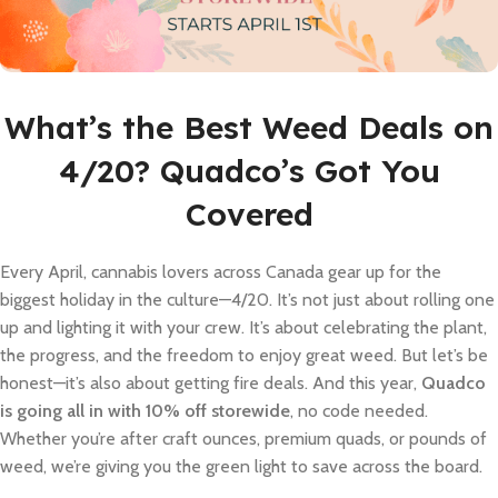
What’s the Best Weed Deals on
4/20? Quadco’s Got You
Covered
Every April, cannabis lovers across Canada gear up for the
biggest holiday in the culture—4/20. It’s not just about rolling one
up and lighting it with your crew. It’s about celebrating the plant,
the progress, and the freedom to enjoy great weed. But let’s be
honest—it’s also about getting fire deals. And this year,
Quadco
is going all in with 10% off storewide
, no code needed.
Whether you’re after craft ounces, premium quads, or pounds of
weed, we’re giving you the green light to save across the board.