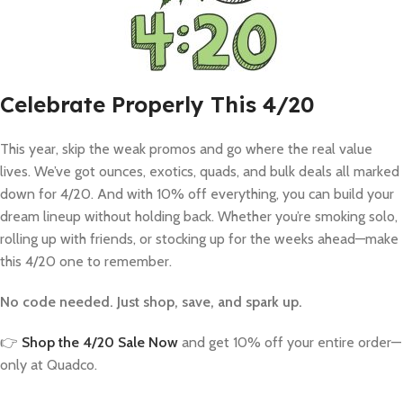
Celebrate Properly This 4/20
This year, skip the weak promos and go where the real value
lives. We’ve got ounces, exotics, quads, and bulk deals all marked
down for 4/20. And with 10% off everything, you can build your
dream lineup without holding back. Whether you’re smoking solo,
rolling up with friends, or stocking up for the weeks ahead—make
this 4/20 one to remember.
No code needed. Just shop, save, and spark up.
👉
Shop the 4/20 Sale Now
and get 10% off your entire order—
only at Quadco.