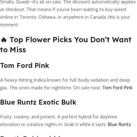
Smalls, Quads—it’s all on sale. The discount automatically applies
at checkout. That means if you’ve been waiting to buy weed
online in Toronto, Oshawa, or anywhere in Canada, this is your
moment.
🔥 Top Flower Picks You Don’t Want
to Miss
Tom Ford Pink
A heavy-hitting Indica known for full-body sedation and deep
gas. This one’s made for nighttime. On sale now:
Tom Ford Pink
Blue Runtz Exotic Bulk
Fruity, creamy, and potent. A perfect hybrid for daytime
elevation or creative nights in. Grab it while it lasts:
Blue Runtz