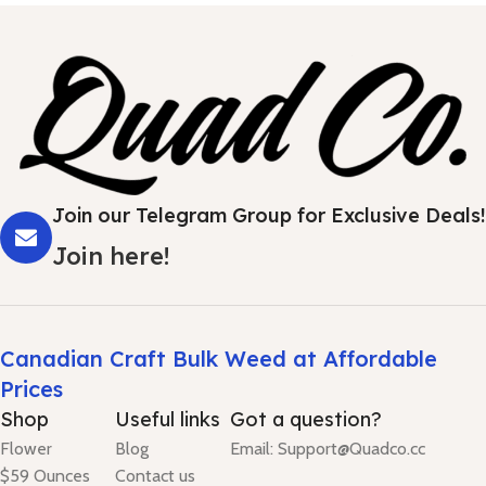
Join our Telegram Group for Exclusive Deals!
Join here!
Canadian Craft Bulk Weed at Affordable
Prices
Shop
Useful links
Got a question?
Flower
Blog
Email: Support@Quadco.cc
$59 Ounces
Contact us