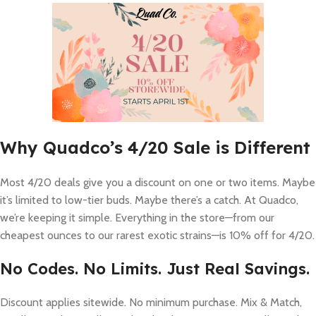
Why Quadco’s 4/20 Sale is Different
Most 4/20 deals give you a discount on one or two items. Maybe
it’s limited to low-tier buds. Maybe there’s a catch. At Quadco,
we’re keeping it simple. Everything in the store—from our
cheapest ounces to our rarest exotic strains—is 10% off for 4/20.
No Codes. No Limits. Just Real Savings.
Discount applies sitewide. No minimum purchase. Mix & Match,