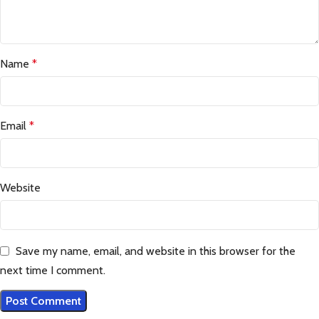
Name
*
Email
*
Website
Save my name, email, and website in this browser for the
next time I comment.