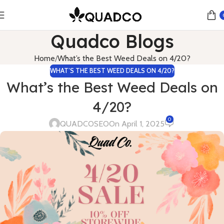
Quadco Blogs
Home
What’s the Best Weed Deals on 4/20?
WHAT’S THE BEST WEED DEALS ON 4/20?
What’s the Best Weed Deals on
4/20?
0
QUADCOSEO
On April 1, 2025