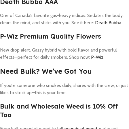
Death Bubba AAA
One of Canada’s favorite gas-heavy indicas. Sedates the body,
clears the mind, and sticks with you. See it here:
Death Bubba
P-Wiz Premium Quality Flowers
New drop alert. Gassy hybrid with bold flavor and powerful
effects—perfect for daily smokers. Shop now:
P-Wiz
Need Bulk? We’ve Got You
If you’re someone who smokes daily, shares with the crew, or just
likes to stock up—this is your time.
Bulk and Wholesale Weed is 10% Off
Too
From half pound of weed to full
pounds of weed
, we’ve got