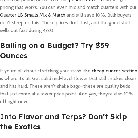
pricing that works. You can even mix and match quarters with our
Quarter LB Smalls Mix & Match
and still save 10%. Bulk buyers—
don’t sleep on this. These prices don’t last, and the good stuff
sells out fast during 4/20.
Balling on a Budget? Try $59
Ounces
If you’re all about stretching your stash, the
cheap ounces section
is where it’s at. Get solid mid-level flower that still smokes clean
and hits hard. These aren’t shake bags—these are quality buds
that just come at a lower price point. And yes, they’re also 10%
off right now.
Into Flavor and Terps? Don’t Skip
the Exotics