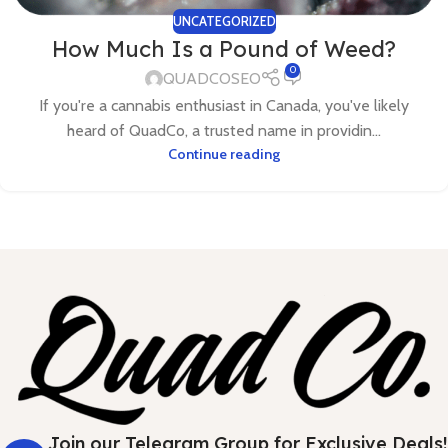
UNCATEGORIZED
How Much Is a Pound of Weed?
0
QUADCOSEO
If you're a cannabis enthusiast in Canada, you've likely
heard of QuadCo, a trusted name in providin...
Continue reading
Join our Telegram Group for Exclusive Deals!