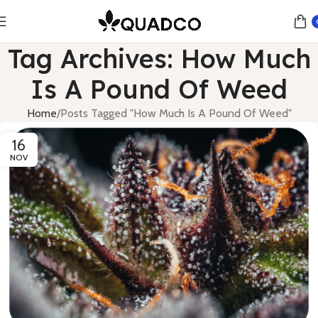
Tag Archives: How Much
Is A Pound Of Weed
Home
Posts Tagged "How Much Is A Pound Of Weed"
16
NOV