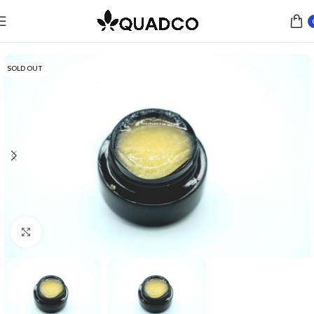
Home
Concentrates
Live Resin
SOLD OUT
Click to enlarge