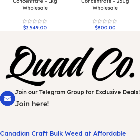
Concentrate – 1kg
Concentrate – 250g
Wholesale
Wholesale
$
2,549.00
$
800.00
Join our Telegram Group for Exclusive Deals!
Join here!
Canadian Craft Bulk Weed at Affordable