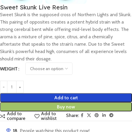
Sweet Skunk Live Resin
Sweet Skunk is the supposed cross of Northern Lights and Skunk.
This pairing of opposites creates a potent hybrid strain with a
strong cerebral bent while offering mid-level body effects. The
aroma is a mixture of pine, spice, citrus, and a chemically
aftertaste that speaks to the strain’s name. Due to the Sweet
Skunk’s powerful head high, consumers of all experience levels
should mind their dosage.
WEIGHT
Add to cart
Buy now
Add to
Add to
Share:
compare
wishlist
18
People watching this product now!