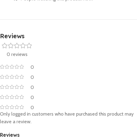
Reviews
0 reviews
0
0
0
0
0
Only logged in customers who have purchased this product may
leave a review.
Reviews