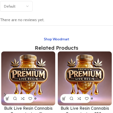
There are no reviews yet.
Shop Woodmart
Related Products
Bulk Live Resin Cannabis
Bulk Live Resin Cannabis