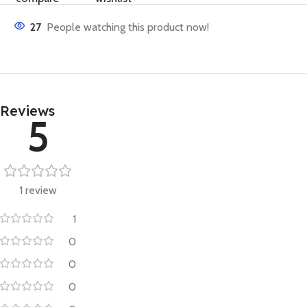
27
People watching this product now!
Reviews
5
1 review
1
0
0
0