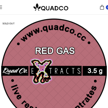
Home
Concentrates
Live Resin
SOLD OUT