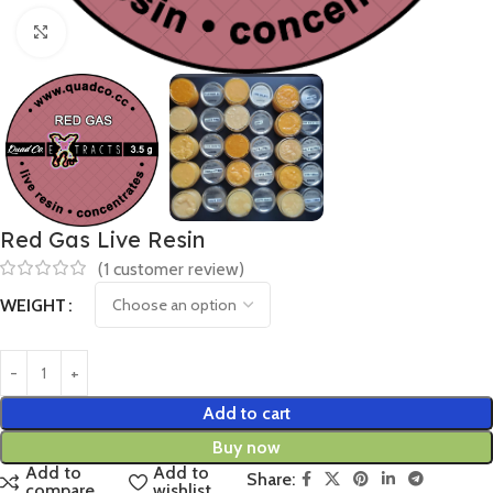
Click to enlarge
Red Gas Live Resin
(
1
customer review)
WEIGHT
Add to cart
Buy now
Add to
Add to
Share:
compare
wishlist