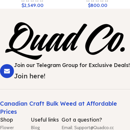
$
2,549.00
$
800.00
Join our Telegram Group for Exclusive Deals!
Join here!
Canadian Craft Bulk Weed at Affordable
Prices
Shop
Useful links
Got a question?
Flower
Blog
Email: Support@Quadco.cc