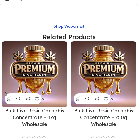
Shop Woodmart
Related Products
Bulk Live Resin Cannabis
Bulk Live Resin Cannabis
Concentrate – 1kg
Concentrate – 250g
Wholesale
Wholesale