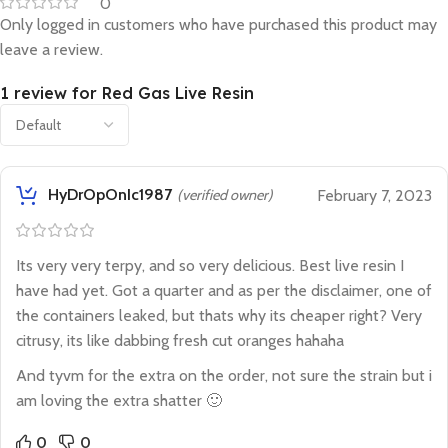
0
Only logged in customers who have purchased this product may
leave a review.
1 review for
Red Gas Live Resin
HyDrOpOnIc1987
(verified owner)
February 7, 2023
Its very very terpy, and so very delicious. Best live resin I
have had yet. Got a quarter and as per the disclaimer, one of
the containers leaked, but thats why its cheaper right? Very
citrusy, its like dabbing fresh cut oranges hahaha
And tyvm for the extra on the order, not sure the strain but i
am loving the extra shatter 🙂
0
0