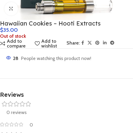
Click to enlarge
Hawaiian Cookies – Hooti Extracts
$
35.00
Out of stock
Add to
Add to
Share:
compare
wishlist
28
People watching this product now!
Reviews
0 reviews
0