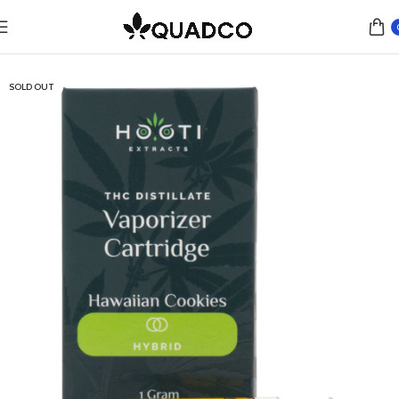
Home
Uncategorized
SOLD OUT