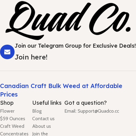
Join our Telegram Group for Exclusive Deals!
Join here!
Canadian Craft Bulk Weed at Affordable
Prices
Shop
Useful links
Got a question?
Flower
Blog
Email: Support@Quadco.cc
$59 Ounces
Contact us
Craft Weed
About us
Concentrates
Join the