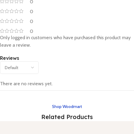
0
0
0
0
Only logged in customers who have purchased this product may
leave a review.
Reviews
There are no reviews yet.
Shop Woodmart
Related Products