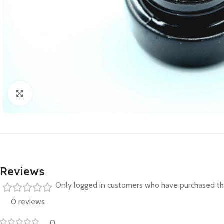
Click to enlarge
Reviews
Only logged in customers who have purchased thi
0 reviews
0