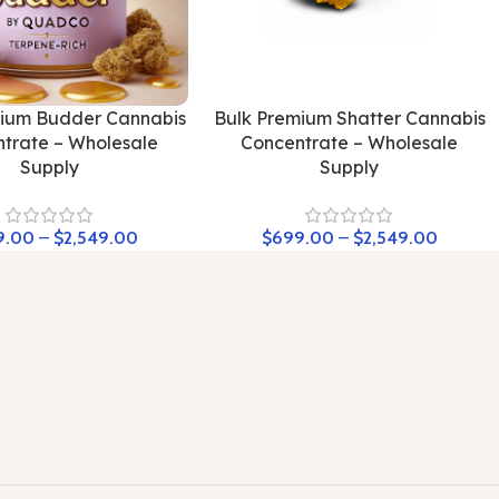
mium Budder Cannabis
Bulk Premium Shatter Cannabis
trate – Wholesale
Concentrate – Wholesale
Supply
Supply
9.00
–
$
2,549.00
$
699.00
–
$
2,549.00