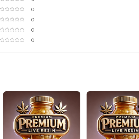
0
0
0
0