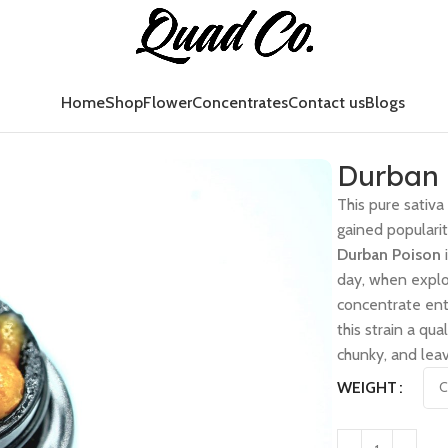
Home
Shop
Flower
Concentrates
Contact us
Blogs
Durban 
This pure sativa
gained popularit
Durban Poison
i
day, when explor
concentrate ent
this strain a qu
chunky, and leav
WEIGHT