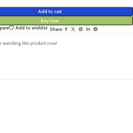
Add to cart
Buy now
pare
Add to wishlist
Share:
 watching this product now!