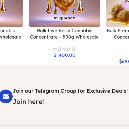
annabis
Bulk Live Resin Cannabis
Bulk Pre
Wholesale
Concentrate – 500g Wholesale
Concen
$
1,400.00
$
69
Join our Telegram Group for Exclusive Deals!
Join here!