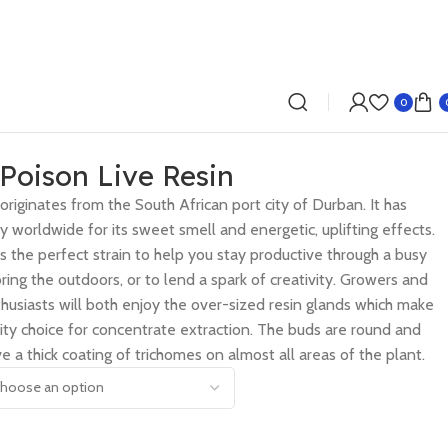
0
Poison Live Resin
 originates from the South African port city of Durban. It has
y worldwide for its sweet smell and energetic, uplifting effects.
s the perfect strain to help you stay productive through a busy
ing the outdoors, or to lend a spark of creativity. Growers and
husiasts will both enjoy the over-sized resin glands which make
ality choice for concentrate extraction. The buds are round and
e a thick coating of trichomes on almost all areas of the plant.