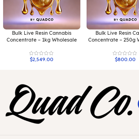
Bulk Live Resin Cannabis
Bulk Live Resin C
Concentrate – 1kg Wholesale
Concentrate – 250g 
$
2,549.00
$
800.00