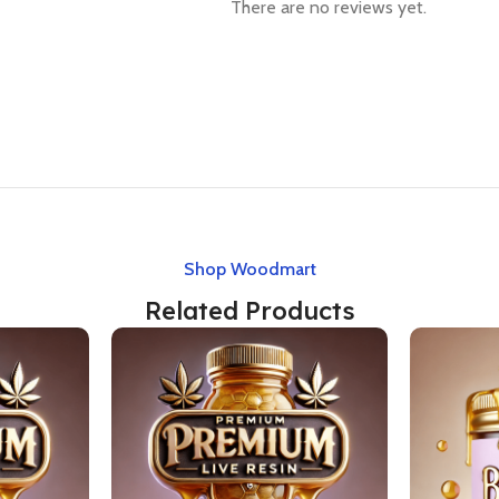
There are no reviews yet.
Shop Woodmart
Related Products