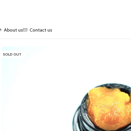
About us
Contact us
Home
Concentrates
Live Resin
Durban Poison Live Resin
SOLD OUT