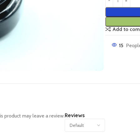
Add to com
15
People
Reviews
s product may leave a review.