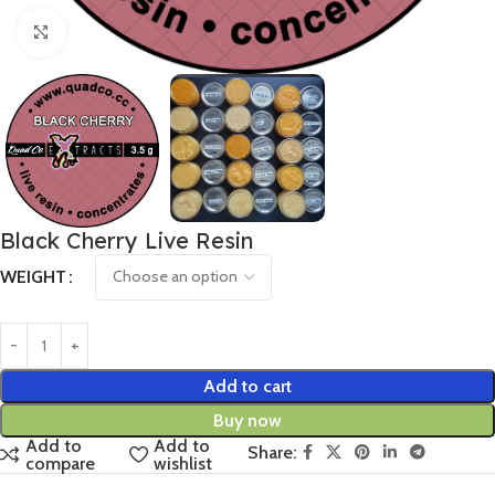
Click to enlarge
Black Cherry Live Resin
WEIGHT
Add to cart
Buy now
Add to
Add to
Share:
compare
wishlist