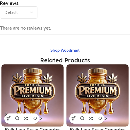
Reviews
There are no reviews yet.
Shop Woodmart
Related Products
Bulk Live Resin Cannabis
Bulk Live Resin Cannabis