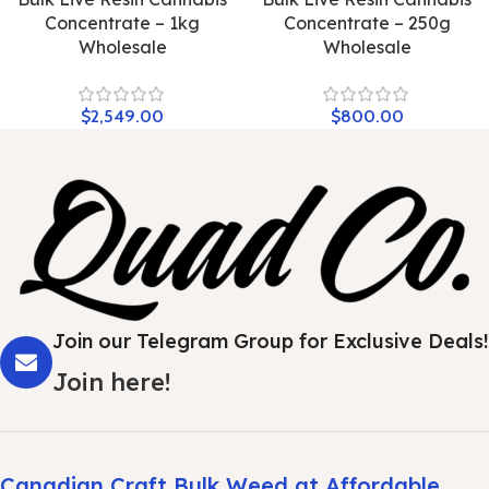
Concentrate – 1kg
Concentrate – 250g
Wholesale
Wholesale
$
2,549.00
$
800.00
Join our Telegram Group for Exclusive Deals!
Join here!
Canadian Craft Bulk Weed at Affordable