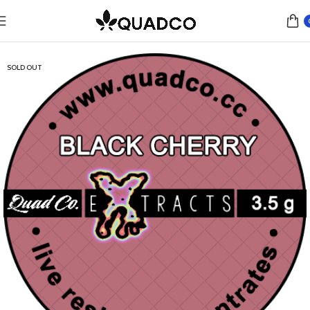
Home
Concentrates
Live Resin
SOLD OUT