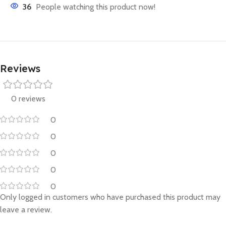
36
People watching this product now!
Reviews
0 reviews
0
0
0
0
0
Only logged in customers who have purchased this product may
leave a review.