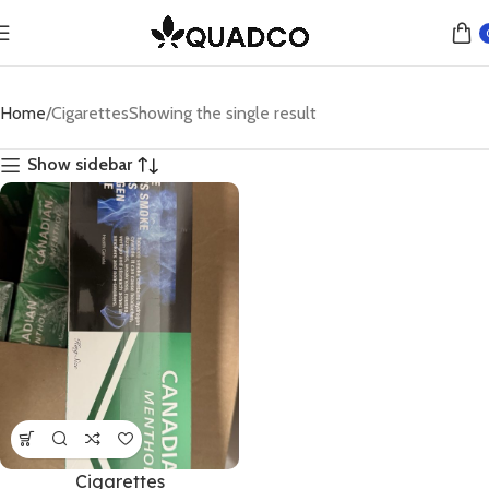
Home
Cigarettes
Showing the single result
Show sidebar
Cigarettes