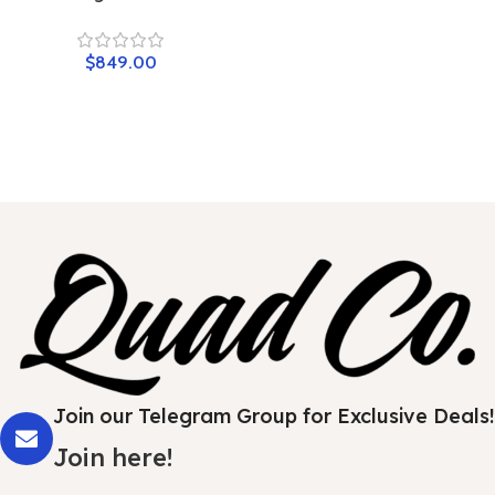
$
849.00
Join our Telegram Group for Exclusive Deals!
Join here!