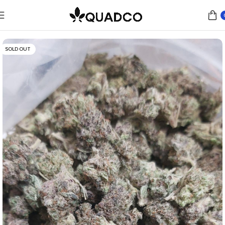
Home
Flower
SOLD OUT