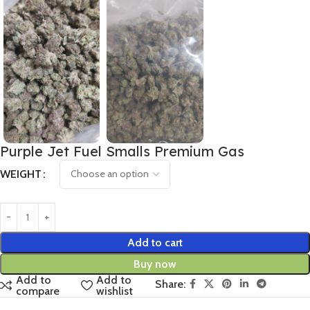
Purple Jet Fuel Smalls Premium Gas
WEIGHT
Add to cart
Buy now
Add to
Add to
Share:
compare
wishlist