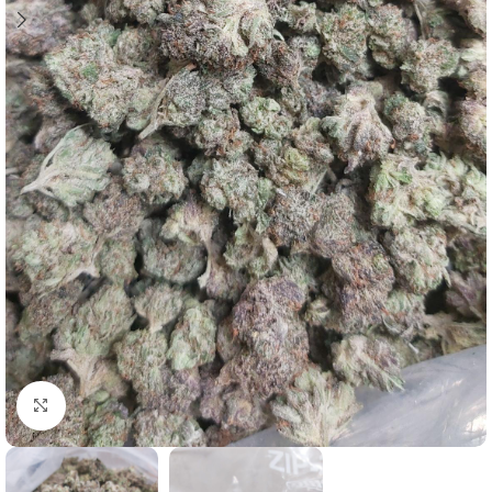
Click to enlarge