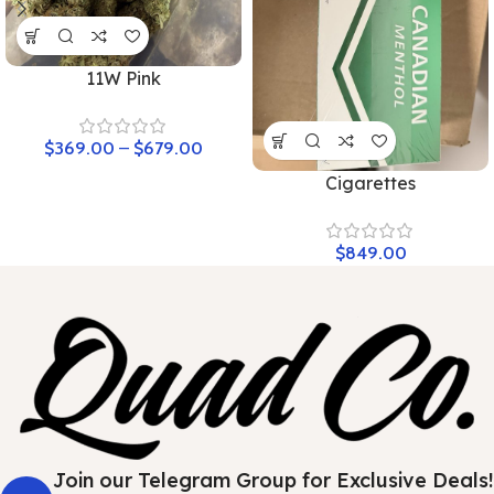
11W Pink
$
369.00
–
$
679.00
Cigarettes
$
849.00
Join our Telegram Group for Exclusive Deals!