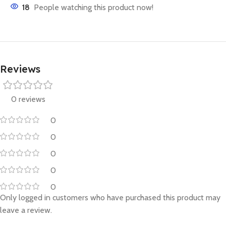
18
People watching this product now!
Reviews
0 reviews
0
0
0
0
0
Only logged in customers who have purchased this product may
leave a review.