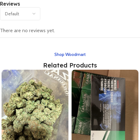
Reviews
There are no reviews yet.
Shop Woodmart
Related Products